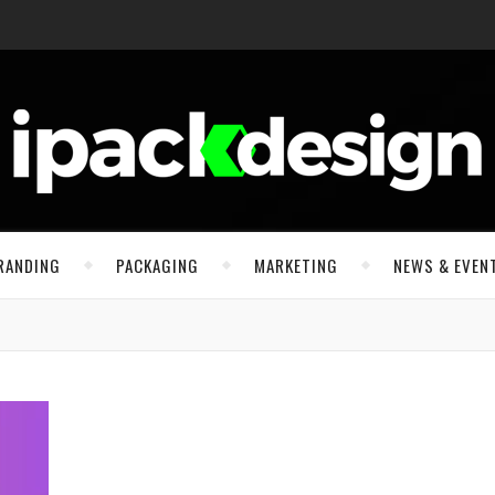
RANDING
PACKAGING
MARKETING
NEWS & EVEN