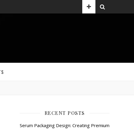
TS
RECENT POSTS
Serum Packaging Design: Creating Premium