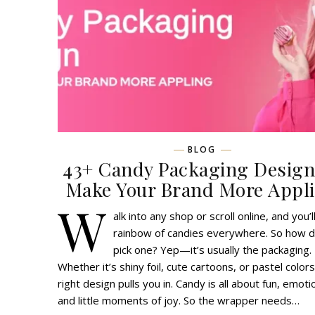
BLOG
43+ Candy Packaging Design
Make Your Brand More Appl
W
alk into any shop or scroll online, and you’l
rainbow of candies everywhere. So how 
pick one? Yep—it’s usually the packaging.
Whether it’s shiny foil, cute cartoons, or pastel colors
right design pulls you in. Candy is all about fun, emoti
and little moments of joy. So the wrapper needs…