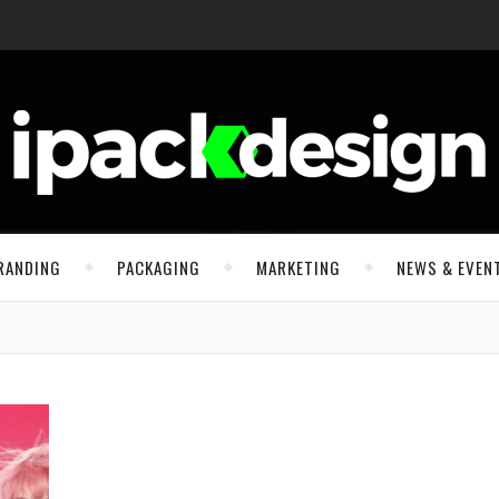
RANDING
PACKAGING
MARKETING
NEWS & EVEN