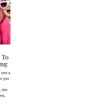
 To
ing
l see a
do you
, the
ons,