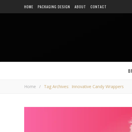
HOME
PACKAGING DESIGN
ABOUT
CONTACT
B
Home
/
Tag Archives: Innovative Candy Wrappers