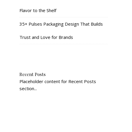
Flavor to the Shelf
35+ Pulses Packaging Design That Builds
Trust and Love for Brands
Recent Posts
Placeholder content for Recent Posts
section...