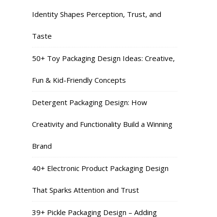
Identity Shapes Perception, Trust, and
Taste
50+ Toy Packaging Design Ideas: Creative,
Fun & Kid-Friendly Concepts
Detergent Packaging Design: How
Creativity and Functionality Build a Winning
Brand
40+ Electronic Product Packaging Design
That Sparks Attention and Trust
39+ Pickle Packaging Design – Adding