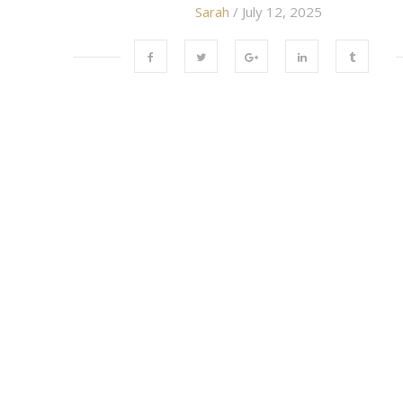
Sarah
/ July 12, 2025