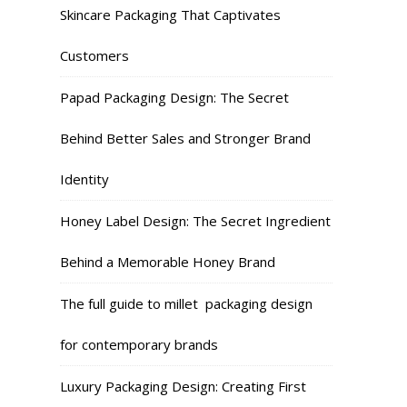
Skincare Packaging That Captivates
Customers
Papad Packaging Design: The Secret
Behind Better Sales and Stronger Brand
Identity
Honey Label Design: The Secret Ingredient
Behind a Memorable Honey Brand
The full guide to millet packaging design
for contemporary brands
Luxury Packaging Design: Creating First