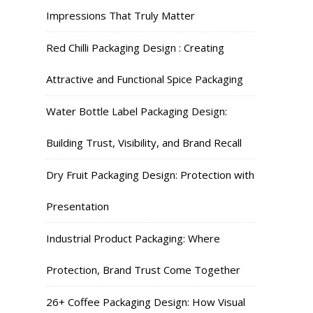
Impressions That Truly Matter
Red Chilli Packaging Design : Creating
Attractive and Functional Spice Packaging
Water Bottle Label Packaging Design:
Building Trust, Visibility, and Brand Recall
Dry Fruit Packaging Design: Protection with
Presentation
Industrial Product Packaging: Where
Protection, Brand Trust Come Together
26+ Coffee Packaging Design: How Visual