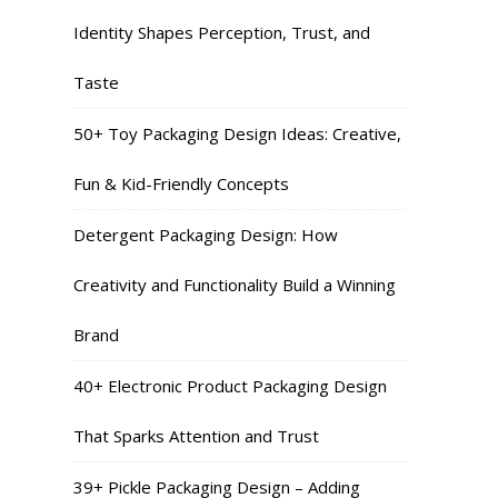
Identity Shapes Perception, Trust, and
Taste
50+ Toy Packaging Design Ideas: Creative,
Fun & Kid-Friendly Concepts
Detergent Packaging Design: How
Creativity and Functionality Build a Winning
Brand
40+ Electronic Product Packaging Design
That Sparks Attention and Trust
39+ Pickle Packaging Design – Adding