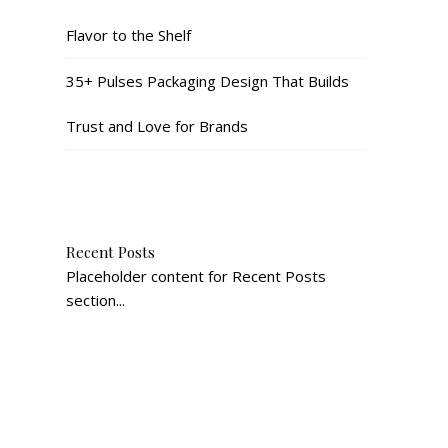
Flavor to the Shelf
35+ Pulses Packaging Design That Builds
Trust and Love for Brands
Recent Posts
Placeholder content for Recent Posts
section...