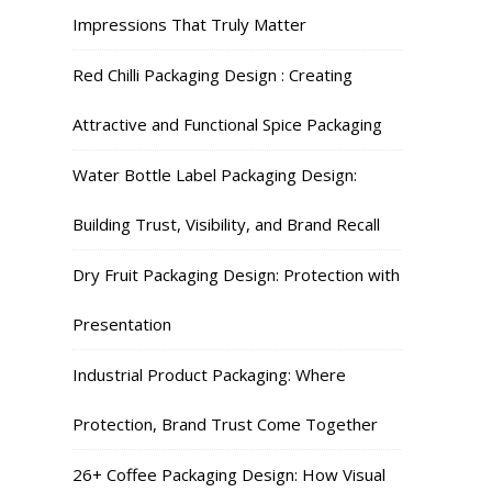
Impressions That Truly Matter
Red Chilli Packaging Design : Creating
Attractive and Functional Spice Packaging
Water Bottle Label Packaging Design:
Building Trust, Visibility, and Brand Recall
Dry Fruit Packaging Design: Protection with
Presentation
Industrial Product Packaging: Where
Protection, Brand Trust Come Together
26+ Coffee Packaging Design: How Visual