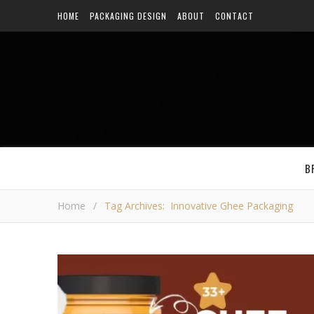
HOME
PACKAGING DESIGN
ABOUT
CONTACT
B
Home
/
Tag Archives: Innovative Ghee Packaging