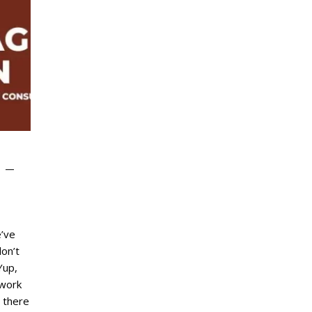
 –
’ve
on’t
Yup,
 work
, there