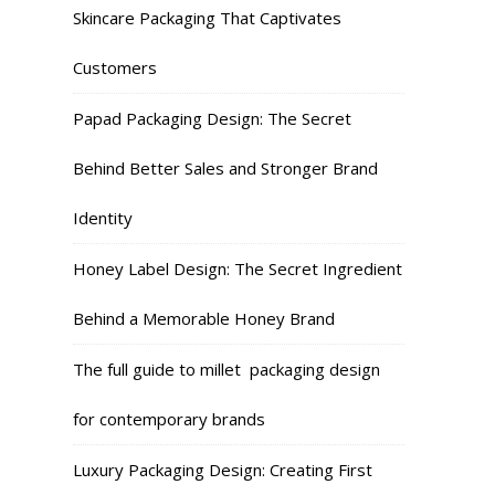
Skincare Packaging That Captivates
Customers
Papad Packaging Design: The Secret
Behind Better Sales and Stronger Brand
Identity
Honey Label Design: The Secret Ingredient
Behind a Memorable Honey Brand
The full guide to millet packaging design
for contemporary brands
Luxury Packaging Design: Creating First