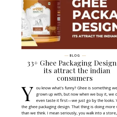
BLOG
33+ Ghee Packaging Design
its attract the indian
consumers
Y
ou know what’s funny? Ghee is something we
grown up with, but now when we buy it, we d
even taste it first—we just go by the looks. 
the ghee packaging design. That thing is doing more
than we think. I mean seriously, you walk into a store