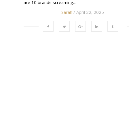
are 10 brands screaming…
Sarah
/ April 22, 2025