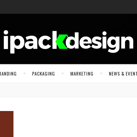
RANDING
PACKAGING
MARKETING
NEWS & EVEN