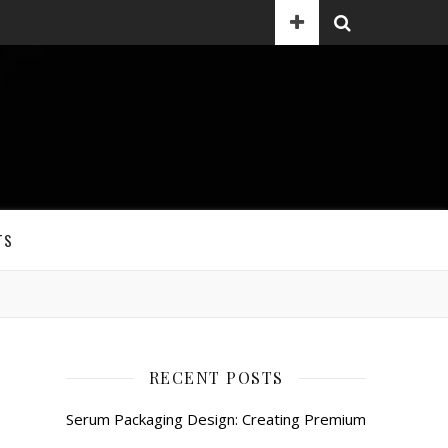
TS
RECENT POSTS
Serum Packaging Design: Creating Premium