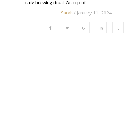
daily brewing ritual. On top of…
Sarah
/ January 11, 2024