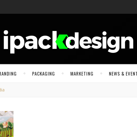
RANDING
PACKAGING
MARKETING
NEWS & EVEN
dia