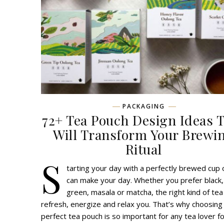
PACKAGING
72+ Tea Pouch Design Ideas 
Will Transform Your Brewi
Ritual
S
tarting your day with a perfectly brewed cup 
can make your day. Whether you prefer black,
green, masala or matcha, the right kind of tea
refresh, energize and relax you. That’s why choosing
perfect tea pouch is so important for any tea lover fo