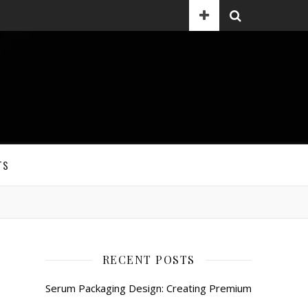
TS
RECENT POSTS
Serum Packaging Design: Creating Premium