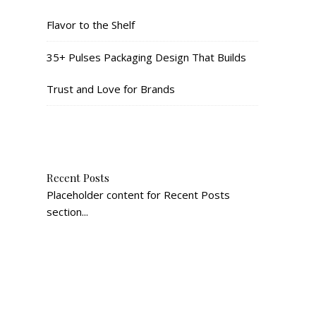
Flavor to the Shelf
35+ Pulses Packaging Design That Builds
Trust and Love for Brands
Recent Posts
Placeholder content for Recent Posts
section...