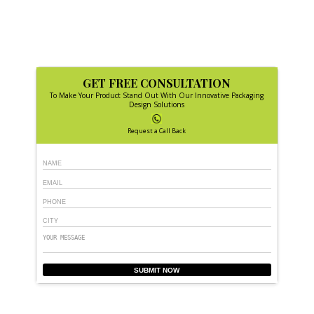
GET FREE CONSULTATION
To Make Your Product Stand Out With Our Innovative Packaging
Design Solutions
Request a Call Back
SUBMIT NOW