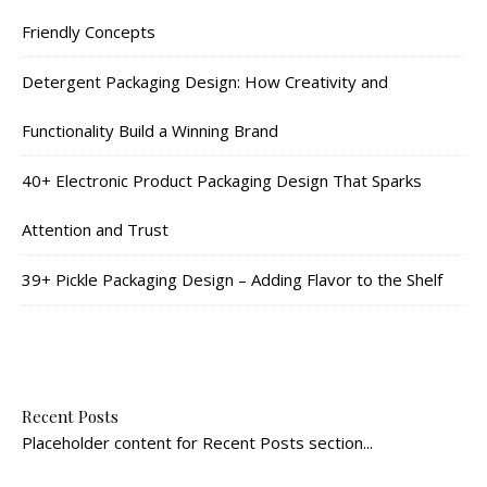
Friendly Concepts
Detergent Packaging Design: How Creativity and
Functionality Build a Winning Brand
40+ Electronic Product Packaging Design That Sparks
Attention and Trust
39+ Pickle Packaging Design – Adding Flavor to the Shelf
Recent Posts
Placeholder content for Recent Posts section...