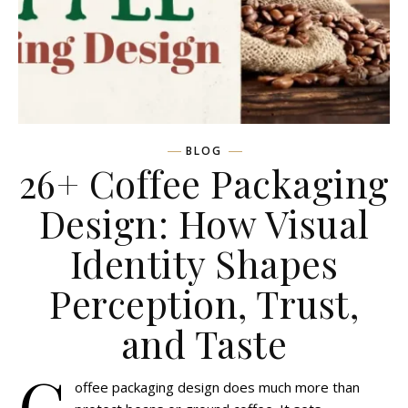
BLOG
26+ Coffee Packaging
Design: How Visual
Identity Shapes
Perception, Trust,
and Taste
C
offee packaging design does much more than