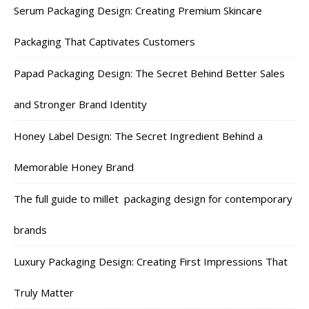
Serum Packaging Design: Creating Premium Skincare
Packaging That Captivates Customers
Papad Packaging Design: The Secret Behind Better Sales
and Stronger Brand Identity
Honey Label Design: The Secret Ingredient Behind a
Memorable Honey Brand
The full guide to millet packaging design for contemporary
brands
Luxury Packaging Design: Creating First Impressions That
Truly Matter