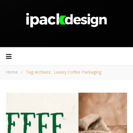
Home
/
Tag Archives: Luxury Coffee Packaging