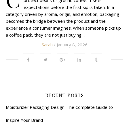
protect beans or ground coffee. It sets
expectations before the first sip is taken. In a
category driven by aroma, origin, and emotion, packaging
becomes the bridge between the product and the
experience a consumer imagines. When someone picks up
a coffee pack, they are not just buying…
Sarah
/ January 8, 2026
RECENT POSTS
Moisturizer Packaging Design: The Complete Guide to
Inspire Your Brand