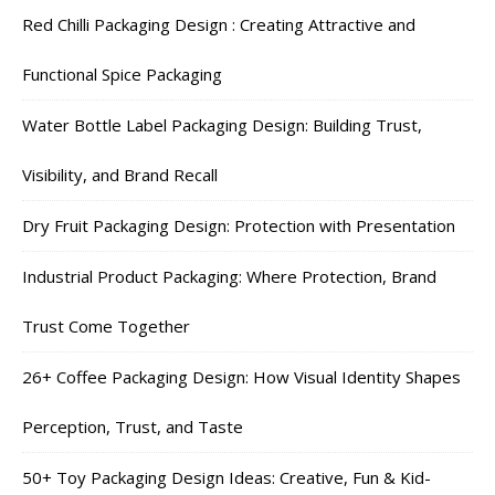
Red Chilli Packaging Design : Creating Attractive and
Functional Spice Packaging
Water Bottle Label Packaging Design: Building Trust,
Visibility, and Brand Recall
Dry Fruit Packaging Design: Protection with Presentation
Industrial Product Packaging: Where Protection, Brand
Trust Come Together
26+ Coffee Packaging Design: How Visual Identity Shapes
Perception, Trust, and Taste
50+ Toy Packaging Design Ideas: Creative, Fun & Kid-