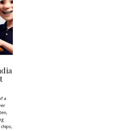
ndia
t
of a
ver
ten,
ing
 chips,