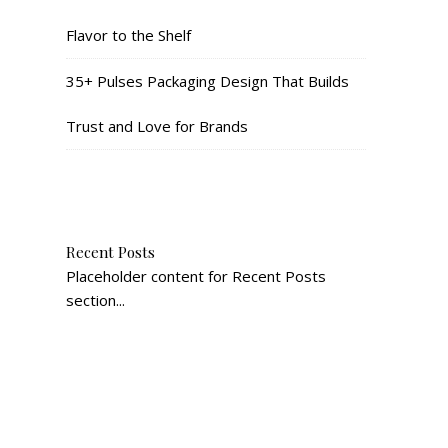
Flavor to the Shelf
35+ Pulses Packaging Design That Builds
Trust and Love for Brands
Recent Posts
Placeholder content for Recent Posts
section...