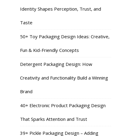
Identity Shapes Perception, Trust, and
Taste
50+ Toy Packaging Design Ideas: Creative,
Fun & Kid-Friendly Concepts
Detergent Packaging Design: How
Creativity and Functionality Build a Winning
Brand
40+ Electronic Product Packaging Design
That Sparks Attention and Trust
39+ Pickle Packaging Design – Adding