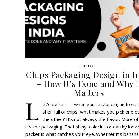
BLOG
Chips Packaging Design in I
– How It’s Done and Why I
Matters
L
et’s be real — when you’re standing in front 
shelf full of chips, what makes you pick one o
the other? It’s not always the flavor. More of
it’s the packaging. That shiny, colorful, or earthy look
packet is what catches your eye. Whether it’s banana