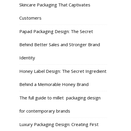
Skincare Packaging That Captivates
Customers
Papad Packaging Design: The Secret
Behind Better Sales and Stronger Brand
Identity
Honey Label Design: The Secret Ingredient
Behind a Memorable Honey Brand
The full guide to millet packaging design
for contemporary brands
Luxury Packaging Design: Creating First