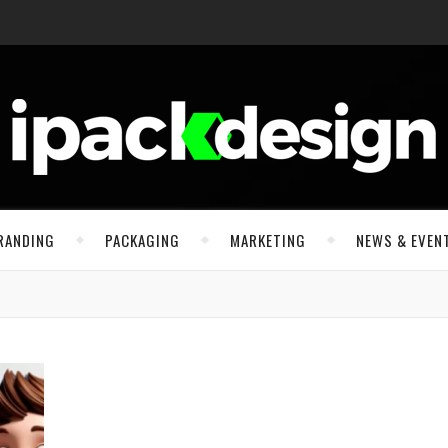
RANDING
PACKAGING
MARKETING
NEWS & EVEN