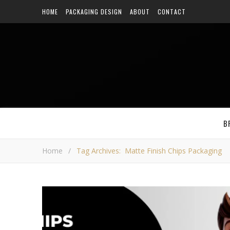
HOME
PACKAGING DESIGN
ABOUT
CONTACT
B
Home
/
Tag Archives: Matte Finish Chips Packaging