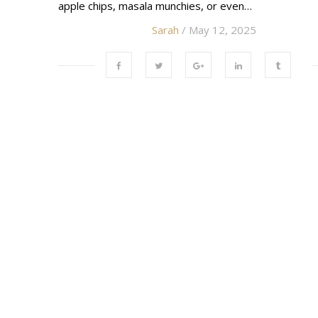
apple chips, masala munchies, or even…
Sarah
/ May 12, 2025