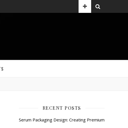
TS
RECENT POSTS
Serum Packaging Design: Creating Premium