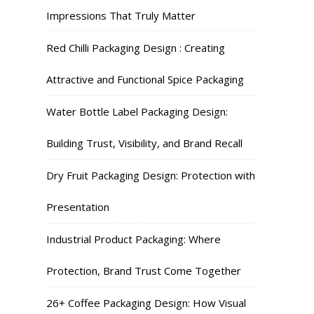
Impressions That Truly Matter
Red Chilli Packaging Design : Creating
Attractive and Functional Spice Packaging
Water Bottle Label Packaging Design:
Building Trust, Visibility, and Brand Recall
Dry Fruit Packaging Design: Protection with
Presentation
Industrial Product Packaging: Where
Protection, Brand Trust Come Together
26+ Coffee Packaging Design: How Visual