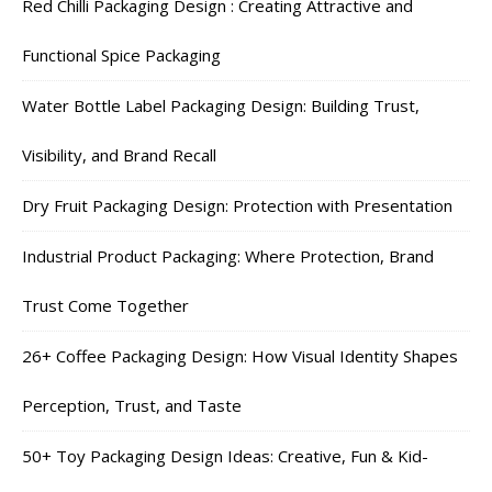
Red Chilli Packaging Design : Creating Attractive and
Functional Spice Packaging
Water Bottle Label Packaging Design: Building Trust,
Visibility, and Brand Recall
Dry Fruit Packaging Design: Protection with Presentation
Industrial Product Packaging: Where Protection, Brand
Trust Come Together
26+ Coffee Packaging Design: How Visual Identity Shapes
Perception, Trust, and Taste
50+ Toy Packaging Design Ideas: Creative, Fun & Kid-