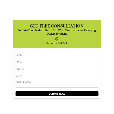
GET FREE CONSULTATION
To Make Your Product Stand Out With Our Innovative Packaging
Design Solutions
Request a Call Back
SUBMIT NOW