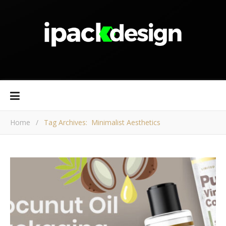
Home
/
Tag Archives: Minimalist Aesthetics