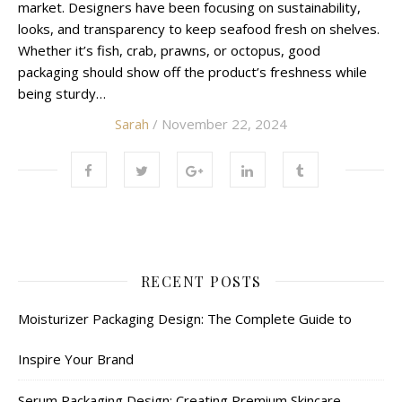
market. Designers have been focusing on sustainability,
looks, and transparency to keep seafood fresh on shelves.
Whether it’s fish, crab, prawns, or octopus, good
packaging should show off the product’s freshness while
being sturdy…
Sarah
/ November 22, 2024
RECENT POSTS
Moisturizer Packaging Design: The Complete Guide to
Inspire Your Brand
Serum Packaging Design: Creating Premium Skincare