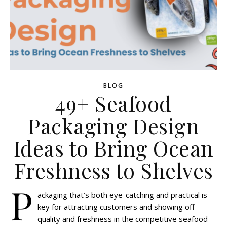
BLOG
49+ Seafood
Packaging Design
Ideas to Bring Ocean
Freshness to Shelves
P
ackaging that’s both eye-catching and practical is
key for attracting customers and showing off
quality and freshness in the competitive seafood