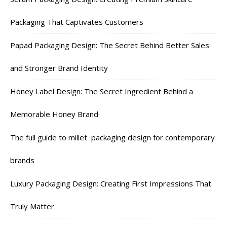
Packaging That Captivates Customers
Papad Packaging Design: The Secret Behind Better Sales
and Stronger Brand Identity
Honey Label Design: The Secret Ingredient Behind a
Memorable Honey Brand
The full guide to millet packaging design for contemporary
brands
Luxury Packaging Design: Creating First Impressions That
Truly Matter