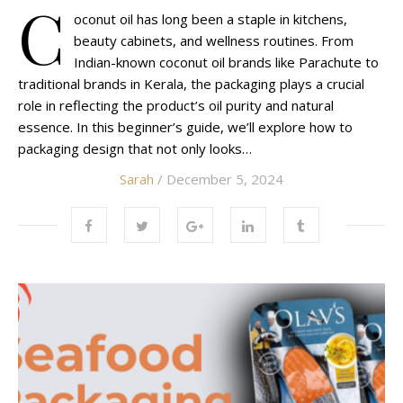
C
oconut oil has long been a staple in kitchens,
beauty cabinets, and wellness routines. From
Indian-known coconut oil brands like Parachute to
traditional brands in Kerala, the packaging plays a crucial
role in reflecting the product’s oil purity and natural
essence. In this beginner’s guide, we’ll explore how to
packaging design that not only looks…
Sarah
/ December 5, 2024