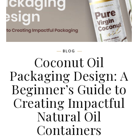
BLOG
Coconut Oil
Packaging Design: A
Beginner’s Guide to
Creating Impactful
Natural Oil
Containers