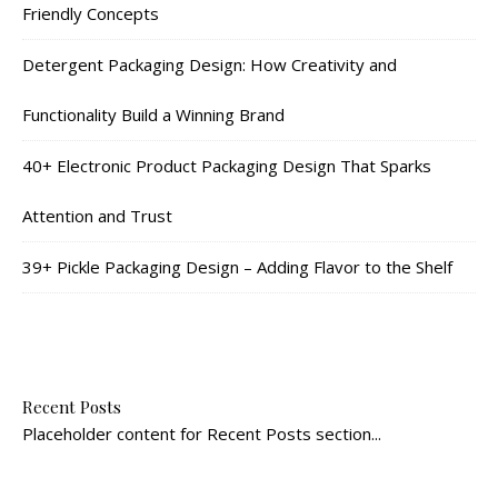
Friendly Concepts
Detergent Packaging Design: How Creativity and
Functionality Build a Winning Brand
40+ Electronic Product Packaging Design That Sparks
Attention and Trust
39+ Pickle Packaging Design – Adding Flavor to the Shelf
Recent Posts
Placeholder content for Recent Posts section...