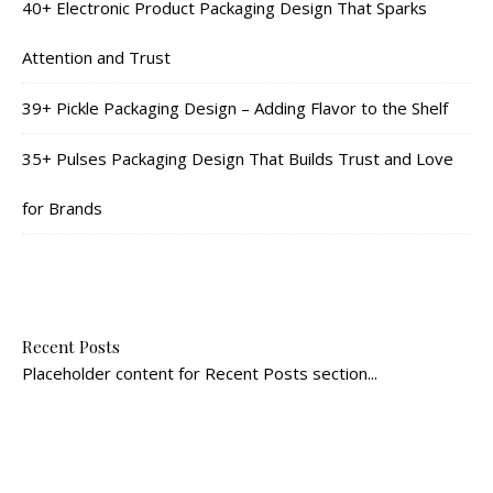
40+ Electronic Product Packaging Design That Sparks
Attention and Trust
39+ Pickle Packaging Design – Adding Flavor to the Shelf
35+ Pulses Packaging Design That Builds Trust and Love
for Brands
Recent Posts
Placeholder content for Recent Posts section...