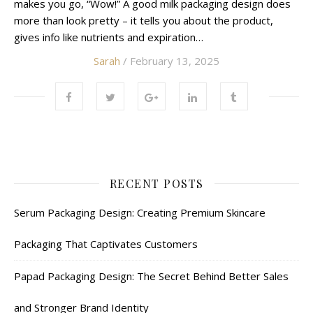
makes you go, “Wow!” A good milk packaging design does
more than look pretty – it tells you about the product,
gives info like nutrients and expiration…
Sarah
/ February 13, 2025
RECENT POSTS
Serum Packaging Design: Creating Premium Skincare
Packaging That Captivates Customers
Papad Packaging Design: The Secret Behind Better Sales
and Stronger Brand Identity