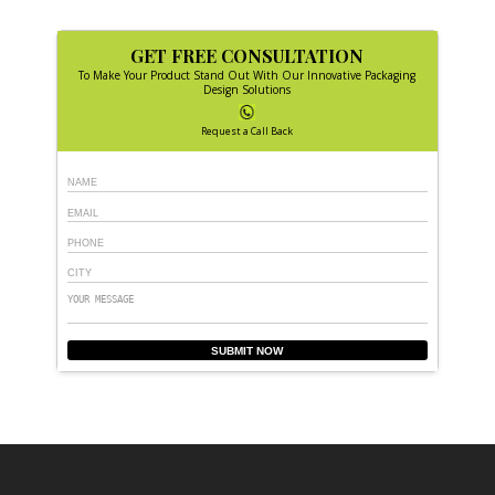
GET FREE CONSULTATION
To Make Your Product Stand Out With Our Innovative Packaging
Design Solutions
Request a Call Back
SUBMIT NOW