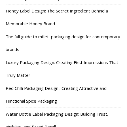
Honey Label Design: The Secret Ingredient Behind a
Memorable Honey Brand
The full guide to millet packaging design for contemporary
brands
Luxury Packaging Design: Creating First Impressions That
Truly Matter
Red Chilli Packaging Design : Creating Attractive and
Functional Spice Packaging
Water Bottle Label Packaging Design: Building Trust,
Visibility, and Brand Recall