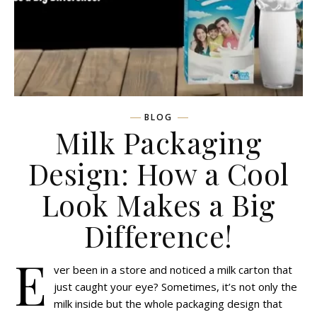
BLOG
Milk Packaging
Design: How a Cool
Look Makes a Big
Difference!
E
ver been in a store and noticed a milk carton that
just caught your eye? Sometimes, it’s not only the
milk inside but the whole packaging design that