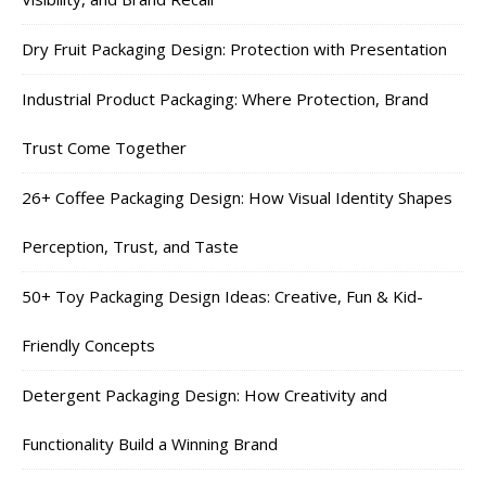
Dry Fruit Packaging Design: Protection with Presentation
Industrial Product Packaging: Where Protection, Brand
Trust Come Together
26+ Coffee Packaging Design: How Visual Identity Shapes
Perception, Trust, and Taste
50+ Toy Packaging Design Ideas: Creative, Fun & Kid-
Friendly Concepts
Detergent Packaging Design: How Creativity and
Functionality Build a Winning Brand