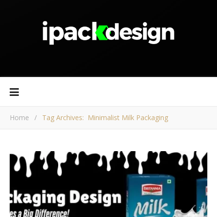
Home
/
Tag Archives: Minimalist Milk Packaging