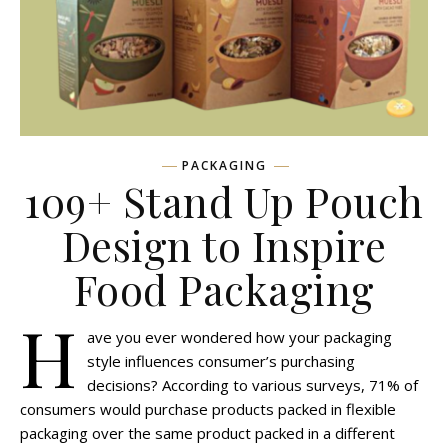
PACKAGING
109+ Stand Up Pouch
Design to Inspire
Food Packaging
H
ave you ever wondered how your packaging
style influences consumer’s purchasing
decisions? According to various surveys, 71% of
consumers would purchase products packed in flexible
packaging over the same product packed in a different