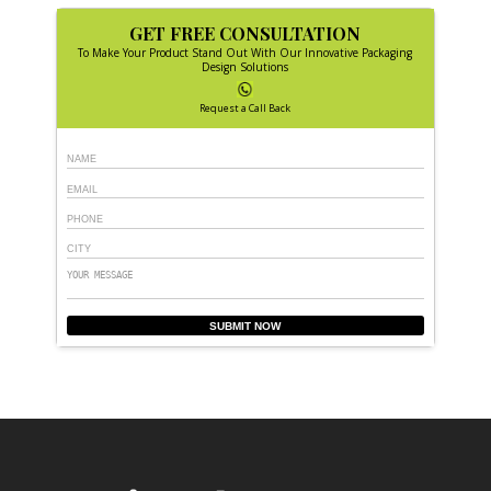
GET FREE CONSULTATION
To Make Your Product Stand Out With Our Innovative Packaging
Design Solutions
Request a Call Back
SUBMIT NOW