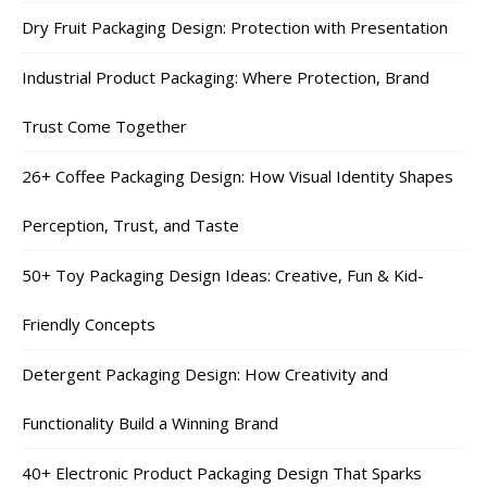
Dry Fruit Packaging Design: Protection with Presentation
Industrial Product Packaging: Where Protection, Brand
Trust Come Together
26+ Coffee Packaging Design: How Visual Identity Shapes
Perception, Trust, and Taste
50+ Toy Packaging Design Ideas: Creative, Fun & Kid-
Friendly Concepts
Detergent Packaging Design: How Creativity and
Functionality Build a Winning Brand
40+ Electronic Product Packaging Design That Sparks