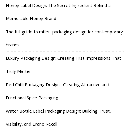
Honey Label Design: The Secret Ingredient Behind a
Memorable Honey Brand
The full guide to millet packaging design for contemporary
brands
Luxury Packaging Design: Creating First Impressions That
Truly Matter
Red Chilli Packaging Design : Creating Attractive and
Functional Spice Packaging
Water Bottle Label Packaging Design: Building Trust,
Visibility, and Brand Recall