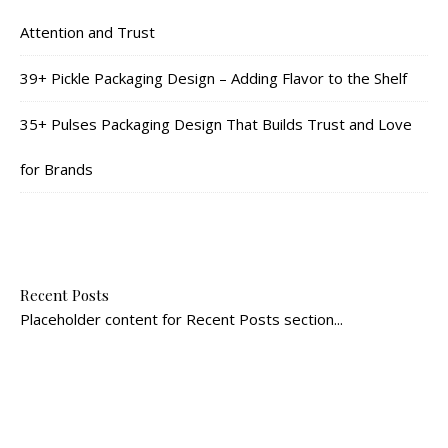
Attention and Trust
39+ Pickle Packaging Design – Adding Flavor to the Shelf
35+ Pulses Packaging Design That Builds Trust and Love
for Brands
Recent Posts
Placeholder content for Recent Posts section...