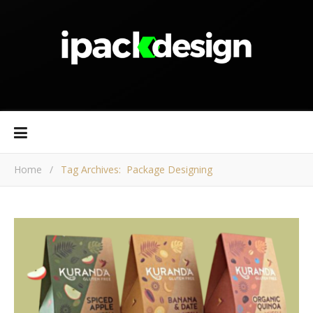
Home
/
Tag Archives: Package Designing