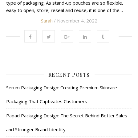
type of packaging. As stand-up pouches are so flexible,
easy to open, store, reseal and reuse, it is one of the…
Sarah
/ November 4, 2022
RECENT POSTS
Serum Packaging Design: Creating Premium Skincare
Packaging That Captivates Customers
Papad Packaging Design: The Secret Behind Better Sales
and Stronger Brand Identity