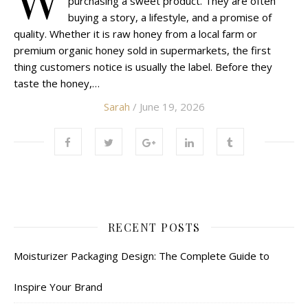
purchasing a sweet product. They are often
buying a story, a lifestyle, and a promise of
quality. Whether it is raw honey from a local farm or
premium organic honey sold in supermarkets, the first
thing customers notice is usually the label. Before they
taste the honey,…
Sarah
/ June 19, 2026
RECENT POSTS
Moisturizer Packaging Design: The Complete Guide to
Inspire Your Brand