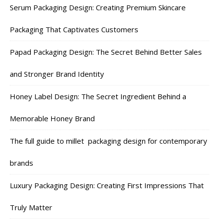
Serum Packaging Design: Creating Premium Skincare
Packaging That Captivates Customers
Papad Packaging Design: The Secret Behind Better Sales
and Stronger Brand Identity
Honey Label Design: The Secret Ingredient Behind a
Memorable Honey Brand
The full guide to millet packaging design for contemporary
brands
Luxury Packaging Design: Creating First Impressions That
Truly Matter