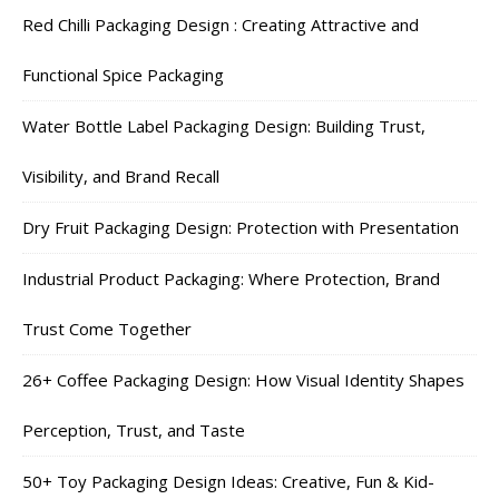
Red Chilli Packaging Design : Creating Attractive and
Functional Spice Packaging
Water Bottle Label Packaging Design: Building Trust,
Visibility, and Brand Recall
Dry Fruit Packaging Design: Protection with Presentation
Industrial Product Packaging: Where Protection, Brand
Trust Come Together
26+ Coffee Packaging Design: How Visual Identity Shapes
Perception, Trust, and Taste
50+ Toy Packaging Design Ideas: Creative, Fun & Kid-