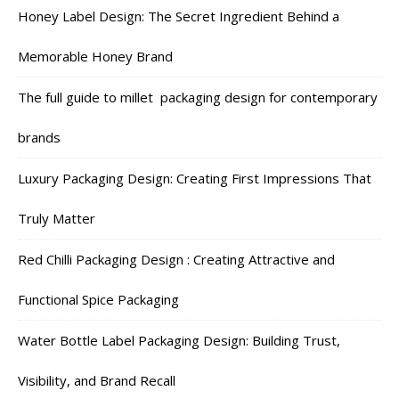
Honey Label Design: The Secret Ingredient Behind a
Memorable Honey Brand
The full guide to millet packaging design for contemporary
brands
Luxury Packaging Design: Creating First Impressions That
Truly Matter
Red Chilli Packaging Design : Creating Attractive and
Functional Spice Packaging
Water Bottle Label Packaging Design: Building Trust,
Visibility, and Brand Recall