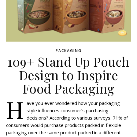
PACKAGING
109+ Stand Up Pouch
Design to Inspire
Food Packaging
H
ave you ever wondered how your packaging
style influences consumer’s purchasing
decisions? According to various surveys, 71% of
consumers would purchase products packed in flexible
packaging over the same product packed in a different