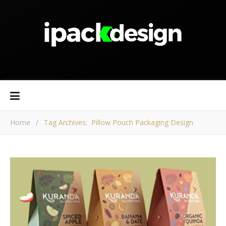
Home
/
Tag Archives: Pillow Pouch Packaging Design