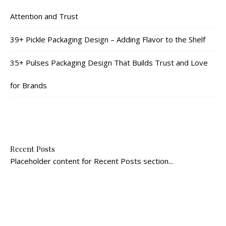
Attention and Trust
39+ Pickle Packaging Design – Adding Flavor to the Shelf
35+ Pulses Packaging Design That Builds Trust and Love
for Brands
Recent Posts
Placeholder content for Recent Posts section...