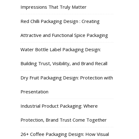
Impressions That Truly Matter
Red Chilli Packaging Design : Creating
Attractive and Functional Spice Packaging
Water Bottle Label Packaging Design:
Building Trust, Visibility, and Brand Recall
Dry Fruit Packaging Design: Protection with
Presentation
Industrial Product Packaging: Where
Protection, Brand Trust Come Together
26+ Coffee Packaging Design: How Visual