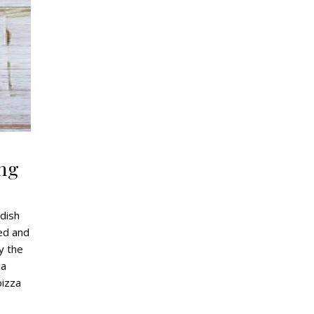
ing
 dish
ked and
y the
za
pizza