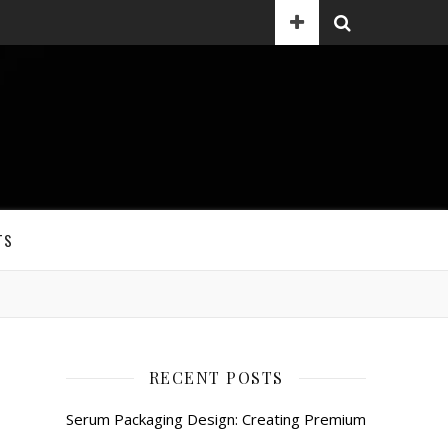
TS
RECENT POSTS
Serum Packaging Design: Creating Premium