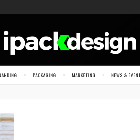
RANDING
PACKAGING
MARKETING
NEWS & EVEN