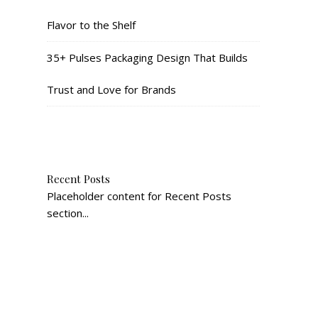
Flavor to the Shelf
35+ Pulses Packaging Design That Builds
Trust and Love for Brands
Recent Posts
Placeholder content for Recent Posts
section...