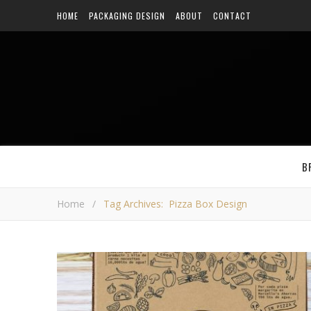
HOME
PACKAGING DESIGN
ABOUT
CONTACT
B
Home
/
Tag Archives: Pizza Box Design