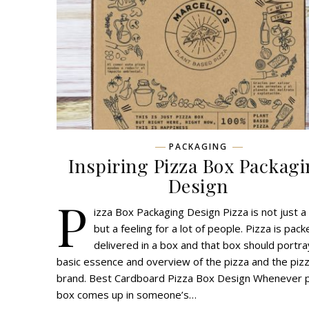
PACKAGING
Inspiring Pizza Box Packag
Design
P
izza Box Packaging Design Pizza is not just a
but a feeling for a lot of people. Pizza is pac
delivered in a box and that box should portra
basic essence and overview of the pizza and the piz
brand. Best Cardboard Pizza Box Design Whenever 
box comes up in someone’s…