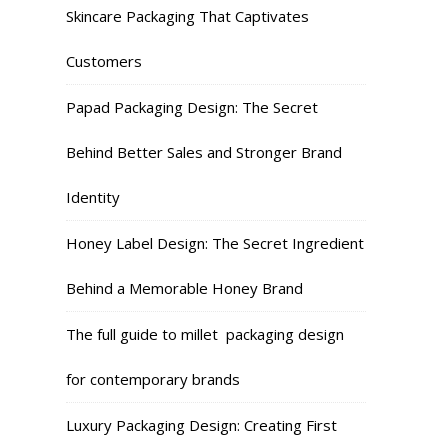
Skincare Packaging That Captivates
Customers
Papad Packaging Design: The Secret
Behind Better Sales and Stronger Brand
Identity
Honey Label Design: The Secret Ingredient
Behind a Memorable Honey Brand
The full guide to millet packaging design
for contemporary brands
Luxury Packaging Design: Creating First