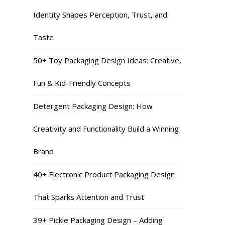
Identity Shapes Perception, Trust, and
Taste
50+ Toy Packaging Design Ideas: Creative,
Fun & Kid-Friendly Concepts
Detergent Packaging Design: How
Creativity and Functionality Build a Winning
Brand
40+ Electronic Product Packaging Design
That Sparks Attention and Trust
39+ Pickle Packaging Design – Adding