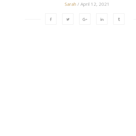
Sarah
/ April 12, 2021