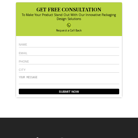
GET FREE CONSULTATION
To Make Your Product Stand Out With Our Innovative Packaging
Design Solutions
Request a Call Back
SUBMIT NOW