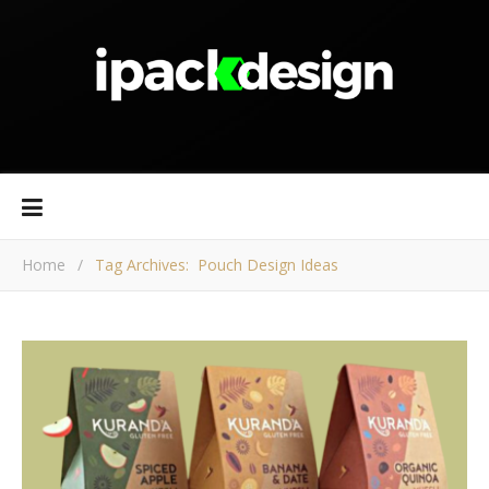
Home
/
Tag Archives: Pouch Design Ideas