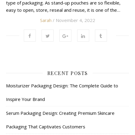
type of packaging. As stand-up pouches are so flexible,
easy to open, store, reseal and reuse, it is one of the…
Sarah
/ November 4, 2022
RECENT POSTS
Moisturizer Packaging Design: The Complete Guide to
Inspire Your Brand
Serum Packaging Design: Creating Premium Skincare
Packaging That Captivates Customers