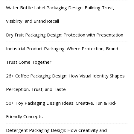
Water Bottle Label Packaging Design: Building Trust,
Visibility, and Brand Recall
Dry Fruit Packaging Design: Protection with Presentation
Industrial Product Packaging: Where Protection, Brand
Trust Come Together
26+ Coffee Packaging Design: How Visual Identity Shapes
Perception, Trust, and Taste
50+ Toy Packaging Design Ideas: Creative, Fun & Kid-
Friendly Concepts
Detergent Packaging Design: How Creativity and