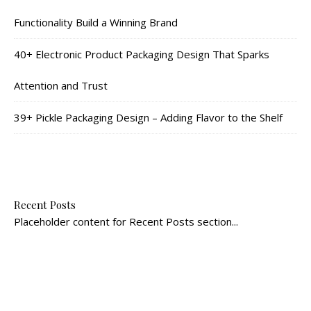
Functionality Build a Winning Brand
40+ Electronic Product Packaging Design That Sparks
Attention and Trust
39+ Pickle Packaging Design – Adding Flavor to the Shelf
Recent Posts
Placeholder content for Recent Posts section...