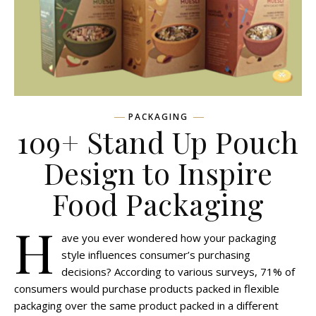
PACKAGING
109+ Stand Up Pouch
Design to Inspire
Food Packaging
H
ave you ever wondered how your packaging
style influences consumer’s purchasing
decisions? According to various surveys, 71% of
consumers would purchase products packed in flexible
packaging over the same product packed in a different