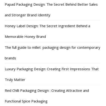
Papad Packaging Design: The Secret Behind Better Sales
and Stronger Brand Identity
Honey Label Design: The Secret Ingredient Behind a
Memorable Honey Brand
The full guide to millet packaging design for contemporary
brands
Luxury Packaging Design: Creating First Impressions That
Truly Matter
Red Chilli Packaging Design : Creating Attractive and
Functional Spice Packaging