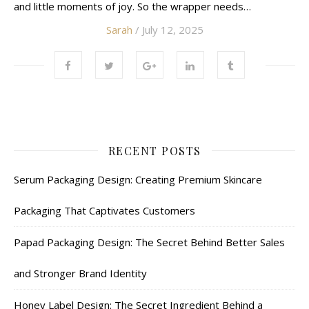
and little moments of joy. So the wrapper needs…
Sarah
/ July 12, 2025
RECENT POSTS
Serum Packaging Design: Creating Premium Skincare
Packaging That Captivates Customers
Papad Packaging Design: The Secret Behind Better Sales
and Stronger Brand Identity
Honey Label Design: The Secret Ingredient Behind a