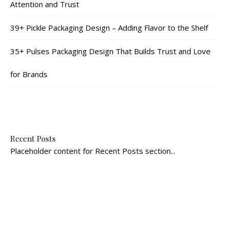
Attention and Trust
39+ Pickle Packaging Design – Adding Flavor to the Shelf
35+ Pulses Packaging Design That Builds Trust and Love
for Brands
Recent Posts
Placeholder content for Recent Posts section...