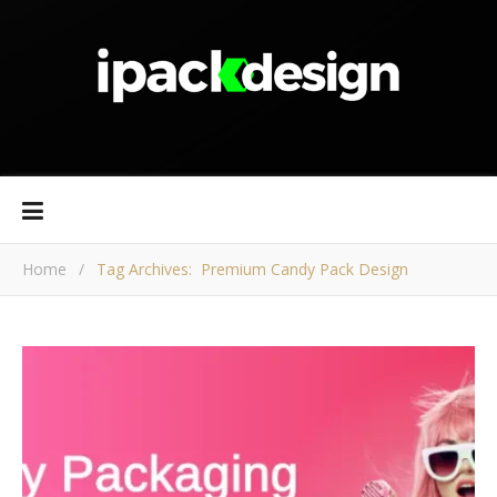
Home
/
Tag Archives: Premium Candy Pack Design