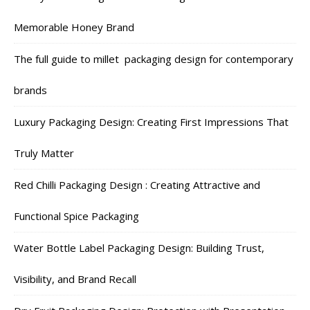
Memorable Honey Brand
The full guide to millet packaging design for contemporary
brands
Luxury Packaging Design: Creating First Impressions That
Truly Matter
Red Chilli Packaging Design : Creating Attractive and
Functional Spice Packaging
Water Bottle Label Packaging Design: Building Trust,
Visibility, and Brand Recall