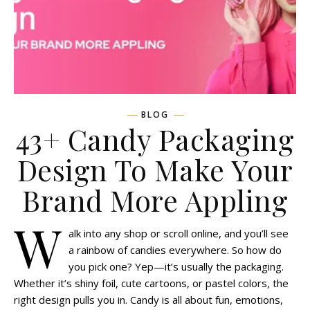
BLOG
43+ Candy Packaging
Design To Make Your
Brand More Appling
W
alk into any shop or scroll online, and you’ll see
a rainbow of candies everywhere. So how do
you pick one? Yep—it’s usually the packaging.
Whether it’s shiny foil, cute cartoons, or pastel colors, the
right design pulls you in. Candy is all about fun, emotions,