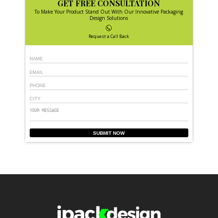
GET FREE CONSULTATION
To Make Your Product Stand Out With Our Innovative Packaging
Design Solutions
Request a Call Back
SUBMIT NOW