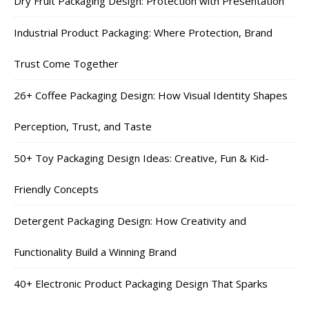
Dry Fruit Packaging Design: Protection with Presentation
Industrial Product Packaging: Where Protection, Brand
Trust Come Together
26+ Coffee Packaging Design: How Visual Identity Shapes
Perception, Trust, and Taste
50+ Toy Packaging Design Ideas: Creative, Fun & Kid-
Friendly Concepts
Detergent Packaging Design: How Creativity and
Functionality Build a Winning Brand
40+ Electronic Product Packaging Design That Sparks