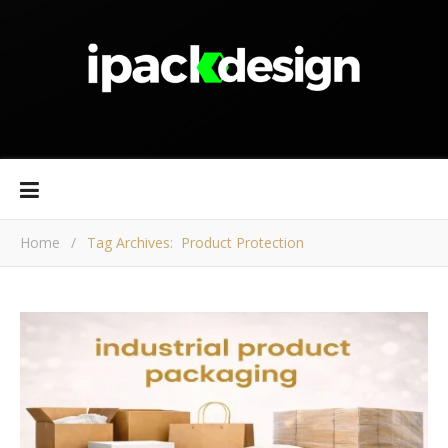
Home
/
Tag Archives: Product Protection