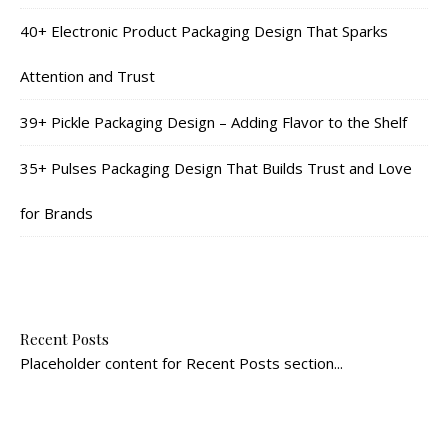
40+ Electronic Product Packaging Design That Sparks
Attention and Trust
39+ Pickle Packaging Design – Adding Flavor to the Shelf
35+ Pulses Packaging Design That Builds Trust and Love
for Brands
Recent Posts
Placeholder content for Recent Posts section...