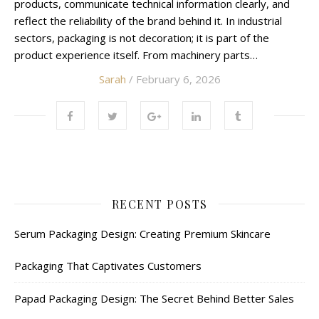
products, communicate technical information clearly, and
reflect the reliability of the brand behind it. In industrial
sectors, packaging is not decoration; it is part of the
product experience itself. From machinery parts…
Sarah
/ February 6, 2026
RECENT POSTS
Serum Packaging Design: Creating Premium Skincare
Packaging That Captivates Customers
Papad Packaging Design: The Secret Behind Better Sales