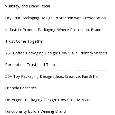
Visibility, and Brand Recall
Dry Fruit Packaging Design: Protection with Presentation
Industrial Product Packaging: Where Protection, Brand
Trust Come Together
26+ Coffee Packaging Design: How Visual Identity Shapes
Perception, Trust, and Taste
50+ Toy Packaging Design Ideas: Creative, Fun & Kid-
Friendly Concepts
Detergent Packaging Design: How Creativity and
Functionality Build a Winning Brand