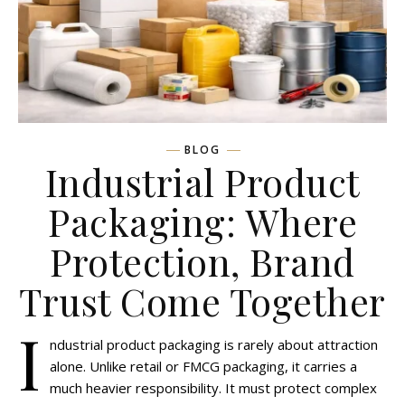
BLOG
Industrial Product
Packaging: Where
Protection, Brand
Trust Come Together
I
ndustrial product packaging is rarely about attraction
alone. Unlike retail or FMCG packaging, it carries a
much heavier responsibility. It must protect complex