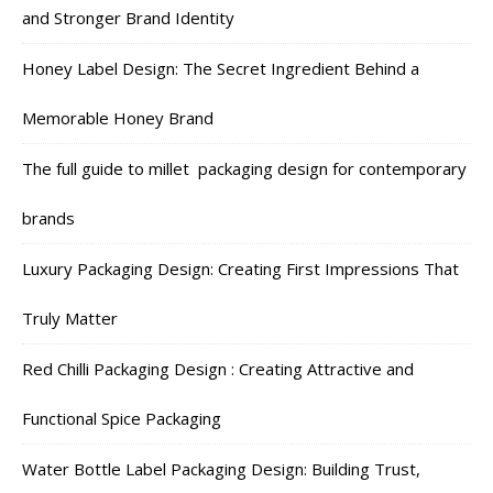
and Stronger Brand Identity
Honey Label Design: The Secret Ingredient Behind a
Memorable Honey Brand
The full guide to millet packaging design for contemporary
brands
Luxury Packaging Design: Creating First Impressions That
Truly Matter
Red Chilli Packaging Design : Creating Attractive and
Functional Spice Packaging
Water Bottle Label Packaging Design: Building Trust,