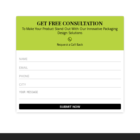
GET FREE CONSULTATION
To Make Your Product Stand Out With Our Innovative Packaging
Design Solutions
Request a Call Back
SUBMIT NOW