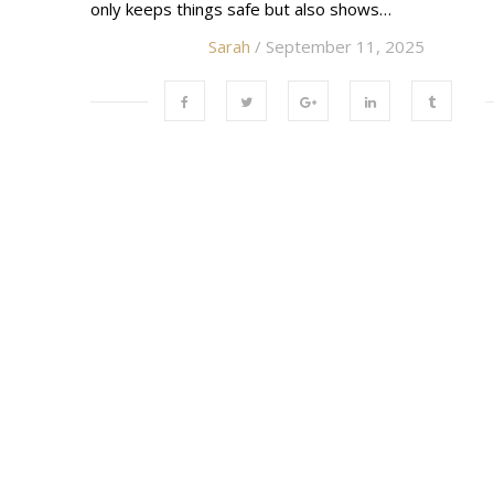
only keeps things safe but also shows…
Sarah
/ September 11, 2025