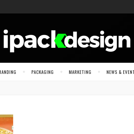
RANDING
PACKAGING
MARKETING
NEWS & EVEN