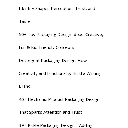
Identity Shapes Perception, Trust, and
Taste
50+ Toy Packaging Design Ideas: Creative,
Fun & Kid-Friendly Concepts
Detergent Packaging Design: How
Creativity and Functionality Build a Winning
Brand
40+ Electronic Product Packaging Design
That Sparks Attention and Trust
39+ Pickle Packaging Design – Adding