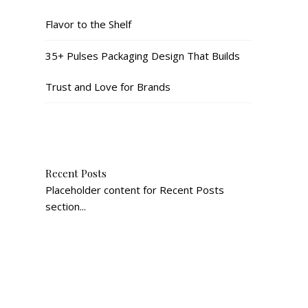
Flavor to the Shelf
35+ Pulses Packaging Design That Builds
Trust and Love for Brands
Recent Posts
Placeholder content for Recent Posts
section...