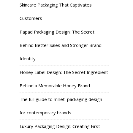
Skincare Packaging That Captivates
Customers
Papad Packaging Design: The Secret
Behind Better Sales and Stronger Brand
Identity
Honey Label Design: The Secret Ingredient
Behind a Memorable Honey Brand
The full guide to millet packaging design
for contemporary brands
Luxury Packaging Design: Creating First