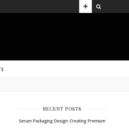
TS
RECENT POSTS
Serum Packaging Design: Creating Premium