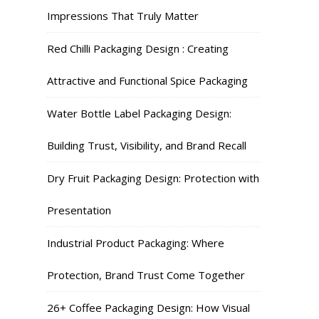
Impressions That Truly Matter
Red Chilli Packaging Design : Creating
Attractive and Functional Spice Packaging
Water Bottle Label Packaging Design:
Building Trust, Visibility, and Brand Recall
Dry Fruit Packaging Design: Protection with
Presentation
Industrial Product Packaging: Where
Protection, Brand Trust Come Together
26+ Coffee Packaging Design: How Visual