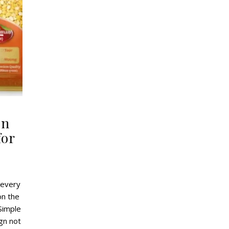
gn
for
 every
on the
Simple
gn not