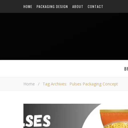
HOME
PACKAGING DESIGN
ABOUT
CONTACT
B
Home
/
Tag Archives: Pulses Packaging Concept