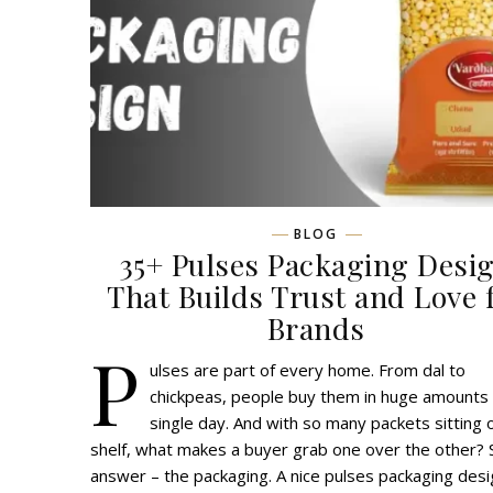
BLOG
35+ Pulses Packaging Desi
That Builds Trust and Love 
Brands
P
ulses are part of every home. From dal to
chickpeas, people buy them in huge amounts
single day. And with so many packets sitting 
shelf, what makes a buyer grab one over the other? 
answer – the packaging. A nice pulses packaging desi