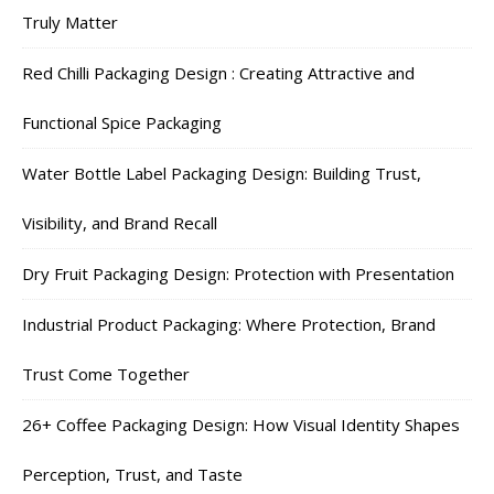
Truly Matter
Red Chilli Packaging Design : Creating Attractive and
Functional Spice Packaging
Water Bottle Label Packaging Design: Building Trust,
Visibility, and Brand Recall
Dry Fruit Packaging Design: Protection with Presentation
Industrial Product Packaging: Where Protection, Brand
Trust Come Together
26+ Coffee Packaging Design: How Visual Identity Shapes
Perception, Trust, and Taste