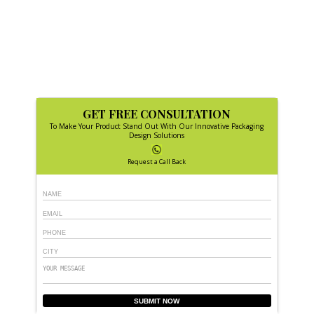
GET FREE CONSULTATION
To Make Your Product Stand Out With Our Innovative Packaging
Design Solutions
Request a Call Back
SUBMIT NOW