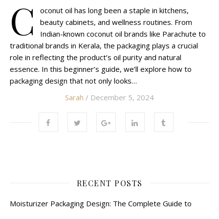
C
oconut oil has long been a staple in kitchens,
beauty cabinets, and wellness routines. From
Indian-known coconut oil brands like Parachute to
traditional brands in Kerala, the packaging plays a crucial
role in reflecting the product’s oil purity and natural
essence. In this beginner’s guide, we’ll explore how to
packaging design that not only looks…
Sarah
/ December 5, 2024
RECENT POSTS
Moisturizer Packaging Design: The Complete Guide to