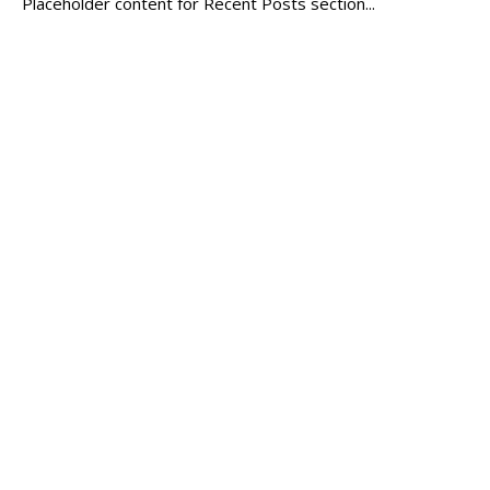
Placeholder content for Recent Posts section...