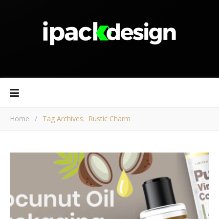
Home
/
Tag Archives: Rustic Charm