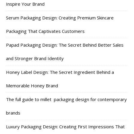
Inspire Your Brand
Serum Packaging Design: Creating Premium Skincare
Packaging That Captivates Customers
Papad Packaging Design: The Secret Behind Better Sales
and Stronger Brand Identity
Honey Label Design: The Secret Ingredient Behind a
Memorable Honey Brand
The full guide to millet packaging design for contemporary
brands
Luxury Packaging Design: Creating First Impressions That