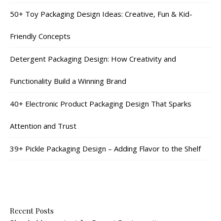
50+ Toy Packaging Design Ideas: Creative, Fun & Kid-
Friendly Concepts
Detergent Packaging Design: How Creativity and
Functionality Build a Winning Brand
40+ Electronic Product Packaging Design That Sparks
Attention and Trust
39+ Pickle Packaging Design – Adding Flavor to the Shelf
Recent Posts