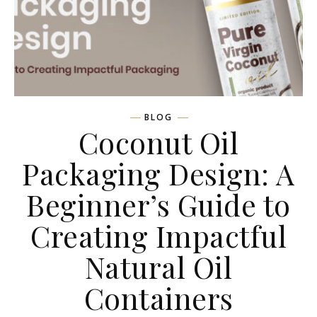
BLOG
Coconut Oil
Packaging Design: A
Beginner’s Guide to
Creating Impactful
Natural Oil
Containers