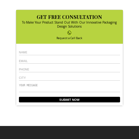
GET FREE CONSULTATION
To Make Your Product Stand Out With Our Innovative Packaging
Design Solutions
Request a Call Back
SUBMIT NOW