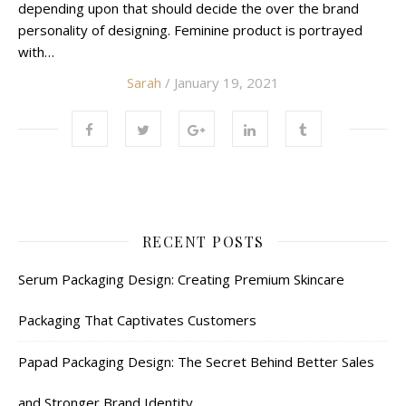
depending upon that should decide the over the brand
personality of designing. Feminine product is portrayed
with…
Sarah
/ January 19, 2021
RECENT POSTS
Serum Packaging Design: Creating Premium Skincare
Packaging That Captivates Customers
Papad Packaging Design: The Secret Behind Better Sales
and Stronger Brand Identity