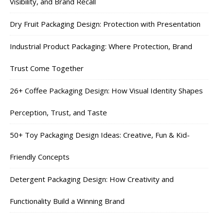
Visibility, and Brand Recall
Dry Fruit Packaging Design: Protection with Presentation
Industrial Product Packaging: Where Protection, Brand
Trust Come Together
26+ Coffee Packaging Design: How Visual Identity Shapes
Perception, Trust, and Taste
50+ Toy Packaging Design Ideas: Creative, Fun & Kid-
Friendly Concepts
Detergent Packaging Design: How Creativity and
Functionality Build a Winning Brand