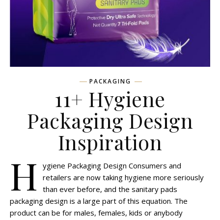
PACKAGING
11+ Hygiene
Packaging Design
Inspiration
H
ygiene Packaging Design Consumers and
retailers are now taking hygiene more seriously
than ever before, and the sanitary pads
packaging design is a large part of this equation. The
product can be for males, females, kids or anybody