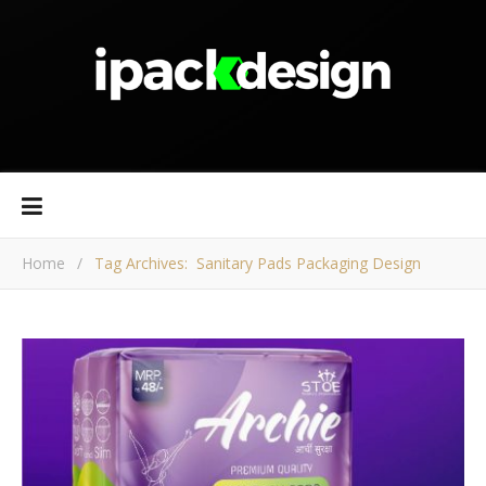
Home
/
Tag Archives: Sanitary Pads Packaging Design