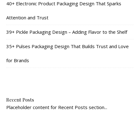
40+ Electronic Product Packaging Design That Sparks
Attention and Trust
39+ Pickle Packaging Design – Adding Flavor to the Shelf
35+ Pulses Packaging Design That Builds Trust and Love
for Brands
Recent Posts
Placeholder content for Recent Posts section...