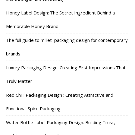
Honey Label Design: The Secret Ingredient Behind a
Memorable Honey Brand
The full guide to millet packaging design for contemporary
brands
Luxury Packaging Design: Creating First Impressions That
Truly Matter
Red Chilli Packaging Design : Creating Attractive and
Functional Spice Packaging
Water Bottle Label Packaging Design: Building Trust,