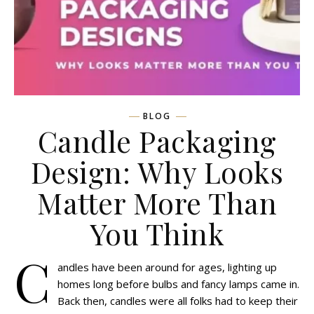
BLOG
Candle Packaging
Design: Why Looks
Matter More Than
You Think
C
andles have been around for ages, lighting up
homes long before bulbs and fancy lamps came in.
Back then, candles were all folks had to keep their