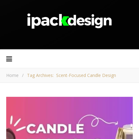
Home
/
Tag Archives: Scent-Focused Candle Design