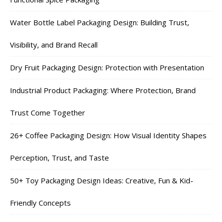
Water Bottle Label Packaging Design: Building Trust,
Visibility, and Brand Recall
Dry Fruit Packaging Design: Protection with Presentation
Industrial Product Packaging: Where Protection, Brand
Trust Come Together
26+ Coffee Packaging Design: How Visual Identity Shapes
Perception, Trust, and Taste
50+ Toy Packaging Design Ideas: Creative, Fun & Kid-
Friendly Concepts