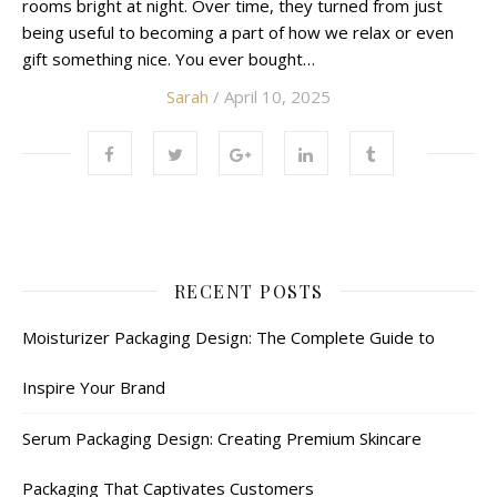
rooms bright at night. Over time, they turned from just
being useful to becoming a part of how we relax or even
gift something nice. You ever bought…
Sarah
/ April 10, 2025
RECENT POSTS
Moisturizer Packaging Design: The Complete Guide to
Inspire Your Brand
Serum Packaging Design: Creating Premium Skincare
Packaging That Captivates Customers