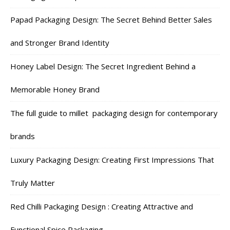
Papad Packaging Design: The Secret Behind Better Sales
and Stronger Brand Identity
Honey Label Design: The Secret Ingredient Behind a
Memorable Honey Brand
The full guide to millet packaging design for contemporary
brands
Luxury Packaging Design: Creating First Impressions That
Truly Matter
Red Chilli Packaging Design : Creating Attractive and
Functional Spice Packaging