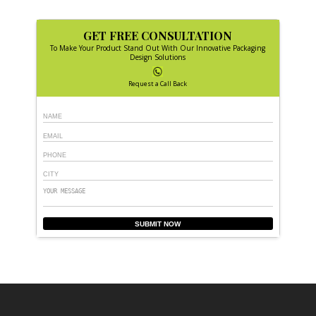
GET FREE CONSULTATION
To Make Your Product Stand Out With Our Innovative Packaging
Design Solutions
Request a Call Back
SUBMIT NOW