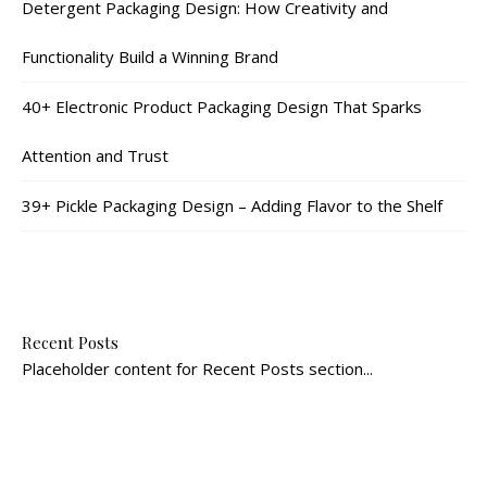
Detergent Packaging Design: How Creativity and
Functionality Build a Winning Brand
40+ Electronic Product Packaging Design That Sparks
Attention and Trust
39+ Pickle Packaging Design – Adding Flavor to the Shelf
Recent Posts
Placeholder content for Recent Posts section...