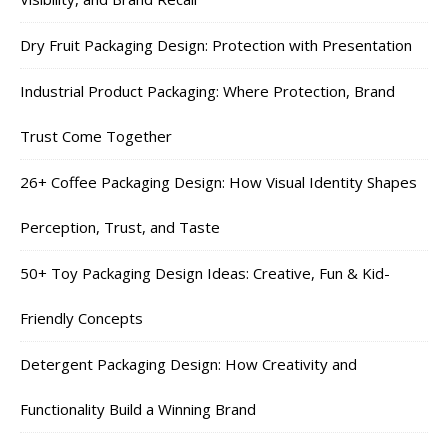
Dry Fruit Packaging Design: Protection with Presentation
Industrial Product Packaging: Where Protection, Brand
Trust Come Together
26+ Coffee Packaging Design: How Visual Identity Shapes
Perception, Trust, and Taste
50+ Toy Packaging Design Ideas: Creative, Fun & Kid-
Friendly Concepts
Detergent Packaging Design: How Creativity and
Functionality Build a Winning Brand