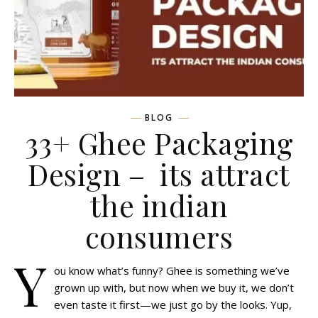
BLOG
33+ Ghee Packaging
Design – its attract
the indian
consumers
Y
ou know what’s funny? Ghee is something we’ve
grown up with, but now when we buy it, we don’t
even taste it first—we just go by the looks. Yup,