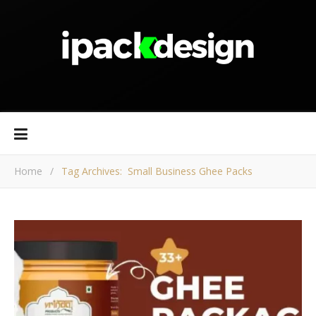
Home
/
Tag Archives: Small Business Ghee Packs