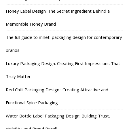
Honey Label Design: The Secret Ingredient Behind a
Memorable Honey Brand
The full guide to millet packaging design for contemporary
brands
Luxury Packaging Design: Creating First Impressions That
Truly Matter
Red Chilli Packaging Design : Creating Attractive and
Functional Spice Packaging
Water Bottle Label Packaging Design: Building Trust,
Visibility, and Brand Recall