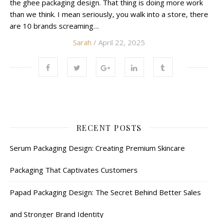
the ghee packaging design. That thing is doing more work
than we think. I mean seriously, you walk into a store, there
are 10 brands screaming…
Sarah
/ April 22, 2025
RECENT POSTS
Serum Packaging Design: Creating Premium Skincare
Packaging That Captivates Customers
Papad Packaging Design: The Secret Behind Better Sales
and Stronger Brand Identity