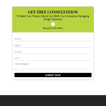
GET FREE CONSULTATION
To Make Your Product Stand Out With Our Innovative Packaging
Design Solutions
Request a Call Back
SUBMIT NOW