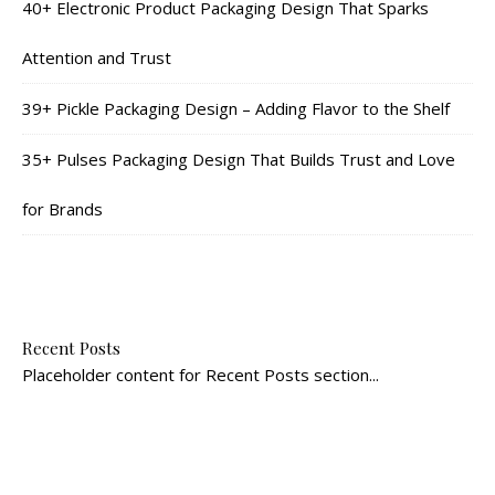
40+ Electronic Product Packaging Design That Sparks
Attention and Trust
39+ Pickle Packaging Design – Adding Flavor to the Shelf
35+ Pulses Packaging Design That Builds Trust and Love
for Brands
Recent Posts
Placeholder content for Recent Posts section...