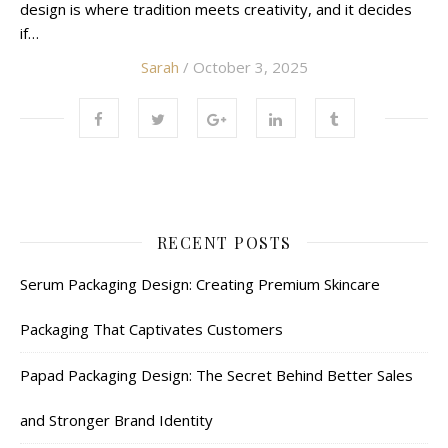
design is where tradition meets creativity, and it decides
if…
Sarah
/ October 3, 2025
RECENT POSTS
Serum Packaging Design: Creating Premium Skincare
Packaging That Captivates Customers
Papad Packaging Design: The Secret Behind Better Sales
and Stronger Brand Identity