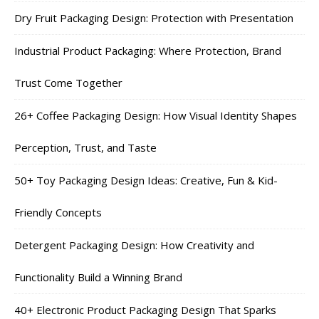
Dry Fruit Packaging Design: Protection with Presentation
Industrial Product Packaging: Where Protection, Brand
Trust Come Together
26+ Coffee Packaging Design: How Visual Identity Shapes
Perception, Trust, and Taste
50+ Toy Packaging Design Ideas: Creative, Fun & Kid-
Friendly Concepts
Detergent Packaging Design: How Creativity and
Functionality Build a Winning Brand
40+ Electronic Product Packaging Design That Sparks