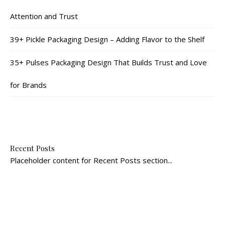
Attention and Trust
39+ Pickle Packaging Design – Adding Flavor to the Shelf
35+ Pulses Packaging Design That Builds Trust and Love
for Brands
Recent Posts
Placeholder content for Recent Posts section...