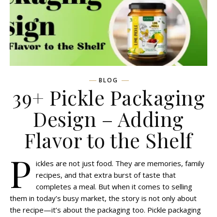
BLOG
39+ Pickle Packaging
Design – Adding
Flavor to the Shelf
P
ickles are not just food. They are memories, family
recipes, and that extra burst of taste that
completes a meal. But when it comes to selling
them in today’s busy market, the story is not only about
the recipe—it’s about the packaging too. Pickle packaging