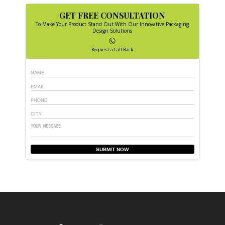
GET FREE CONSULTATION
To Make Your Product Stand Out With Our Innovative Packaging
Design Solutions
Request a Call Back
SUBMIT NOW