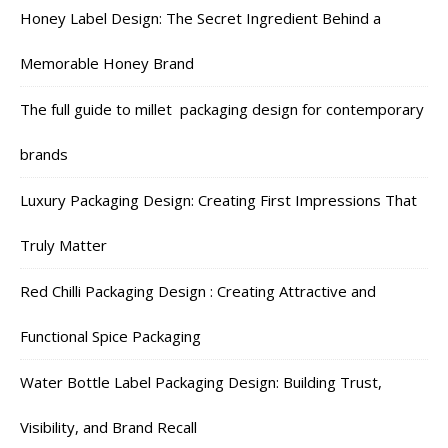
Honey Label Design: The Secret Ingredient Behind a
Memorable Honey Brand
The full guide to millet packaging design for contemporary
brands
Luxury Packaging Design: Creating First Impressions That
Truly Matter
Red Chilli Packaging Design : Creating Attractive and
Functional Spice Packaging
Water Bottle Label Packaging Design: Building Trust,
Visibility, and Brand Recall