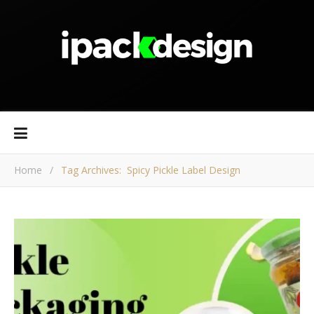
Home
/
Tag Archives: Spicy Pickle Label Design