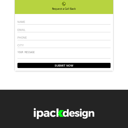
Request a Call Back
SUBMIT NOW