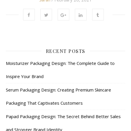
RECENT POSTS
Moisturizer Packaging Design: The Complete Guide to
Inspire Your Brand
Serum Packaging Design: Creating Premium Skincare
Packaging That Captivates Customers
Papad Packaging Design: The Secret Behind Better Sales
and Stronger Brand Identity