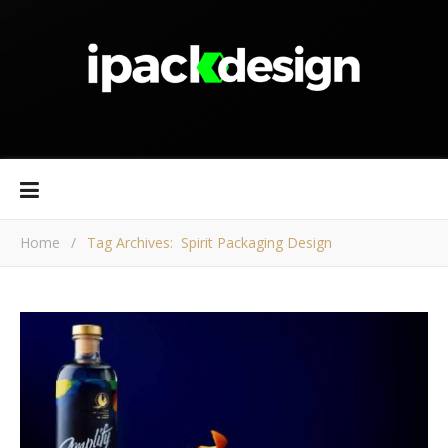
Home
/
Tag Archives: Spirit Packaging Design