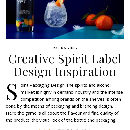
PACKAGING
Creative Spirit Label
Design Inspiration
S
pirit Packaging Design The spirits and alcohol
market is highly in demand industry and the intense
competition among brands on the shelves is often
done by the means of packaging and branding design.
Here the game is all about the flavour and fine quality of
the product, the visual look of the bottle and packaging…
Sarah
/ February 26, 2021