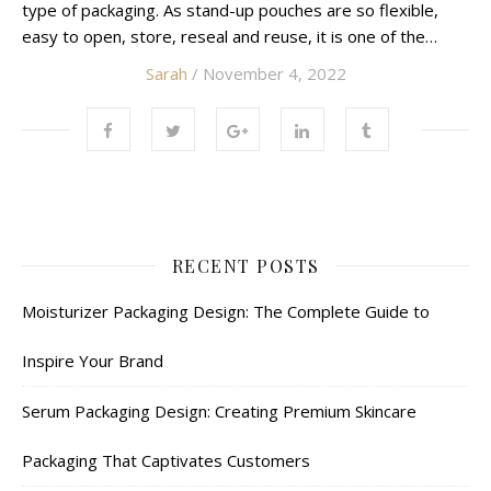
type of packaging. As stand-up pouches are so flexible,
easy to open, store, reseal and reuse, it is one of the…
Sarah
/ November 4, 2022
RECENT POSTS
Moisturizer Packaging Design: The Complete Guide to
Inspire Your Brand
Serum Packaging Design: Creating Premium Skincare
Packaging That Captivates Customers