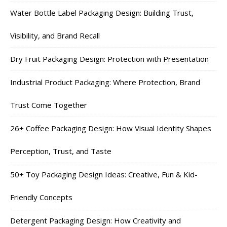
Water Bottle Label Packaging Design: Building Trust,
Visibility, and Brand Recall
Dry Fruit Packaging Design: Protection with Presentation
Industrial Product Packaging: Where Protection, Brand
Trust Come Together
26+ Coffee Packaging Design: How Visual Identity Shapes
Perception, Trust, and Taste
50+ Toy Packaging Design Ideas: Creative, Fun & Kid-
Friendly Concepts
Detergent Packaging Design: How Creativity and