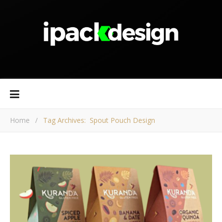
Home
/
Tag Archives: Spout Pouch Design