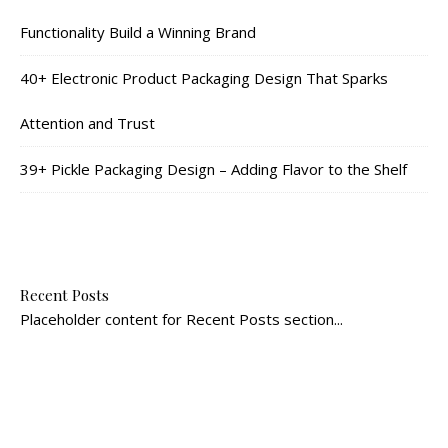
Functionality Build a Winning Brand
40+ Electronic Product Packaging Design That Sparks
Attention and Trust
39+ Pickle Packaging Design – Adding Flavor to the Shelf
Recent Posts
Placeholder content for Recent Posts section...