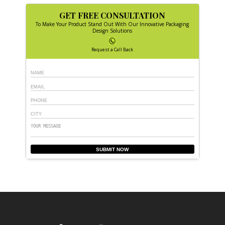
GET FREE CONSULTATION
To Make Your Product Stand Out With Our Innovative Packaging
Design Solutions
Request a Call Back
SUBMIT NOW