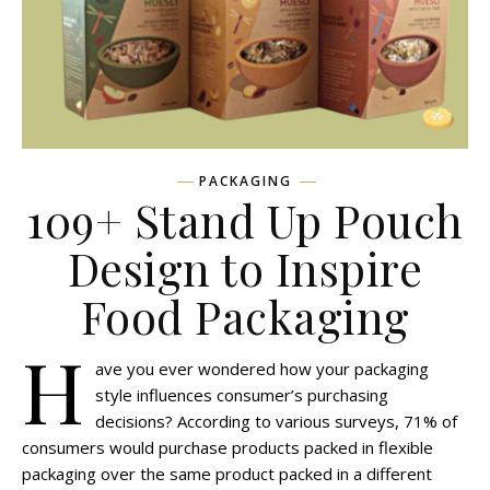
PACKAGING
109+ Stand Up Pouch
Design to Inspire
Food Packaging
H
ave you ever wondered how your packaging
style influences consumer’s purchasing
decisions? According to various surveys, 71% of
consumers would purchase products packed in flexible
packaging over the same product packed in a different