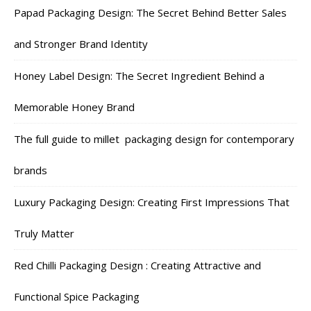
Papad Packaging Design: The Secret Behind Better Sales
and Stronger Brand Identity
Honey Label Design: The Secret Ingredient Behind a
Memorable Honey Brand
The full guide to millet packaging design for contemporary
brands
Luxury Packaging Design: Creating First Impressions That
Truly Matter
Red Chilli Packaging Design : Creating Attractive and
Functional Spice Packaging