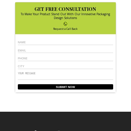
GET FREE CONSULTATION
To Make Your Product Stand Out With Our Innovative Packaging
Design Solutions
Request a Call Back
SUBMIT NOW