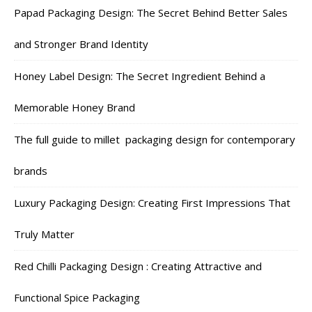
Papad Packaging Design: The Secret Behind Better Sales
and Stronger Brand Identity
Honey Label Design: The Secret Ingredient Behind a
Memorable Honey Brand
The full guide to millet packaging design for contemporary
brands
Luxury Packaging Design: Creating First Impressions That
Truly Matter
Red Chilli Packaging Design : Creating Attractive and
Functional Spice Packaging