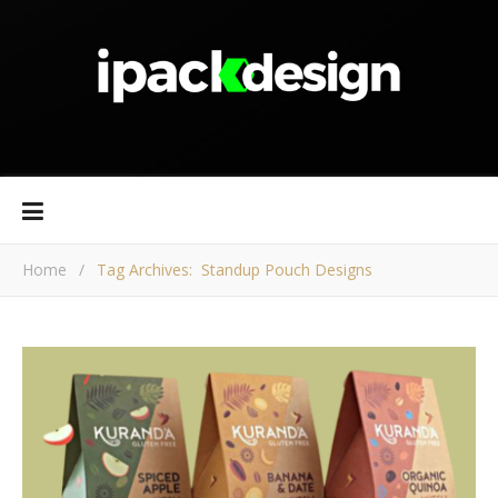
Home
/
Tag Archives: Standup Pouch Designs