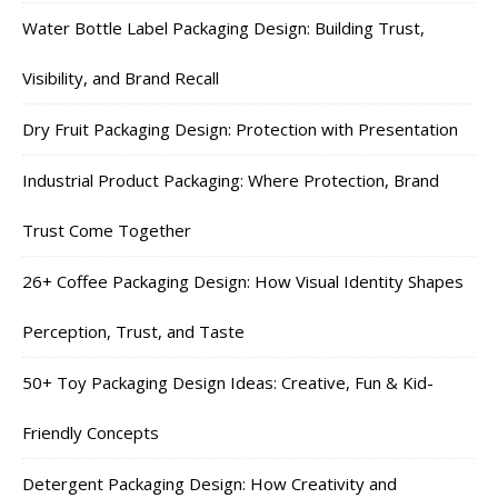
Water Bottle Label Packaging Design: Building Trust,
Visibility, and Brand Recall
Dry Fruit Packaging Design: Protection with Presentation
Industrial Product Packaging: Where Protection, Brand
Trust Come Together
26+ Coffee Packaging Design: How Visual Identity Shapes
Perception, Trust, and Taste
50+ Toy Packaging Design Ideas: Creative, Fun & Kid-
Friendly Concepts
Detergent Packaging Design: How Creativity and