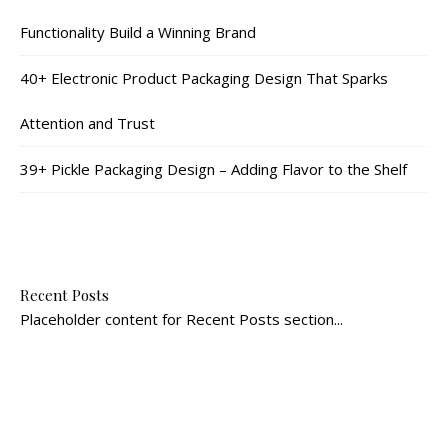
Functionality Build a Winning Brand
40+ Electronic Product Packaging Design That Sparks
Attention and Trust
39+ Pickle Packaging Design – Adding Flavor to the Shelf
Recent Posts
Placeholder content for Recent Posts section...