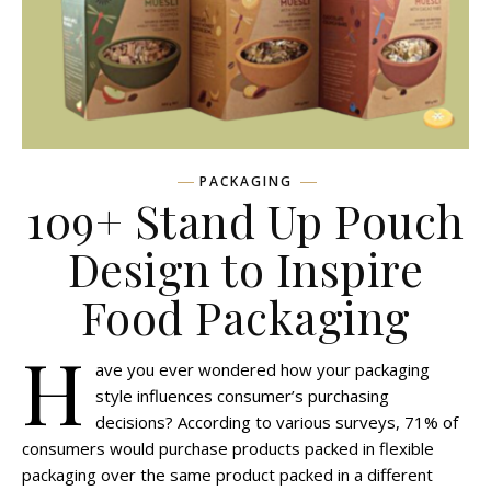
PACKAGING
109+ Stand Up Pouch
Design to Inspire
Food Packaging
H
ave you ever wondered how your packaging
style influences consumer’s purchasing
decisions? According to various surveys, 71% of
consumers would purchase products packed in flexible
packaging over the same product packed in a different