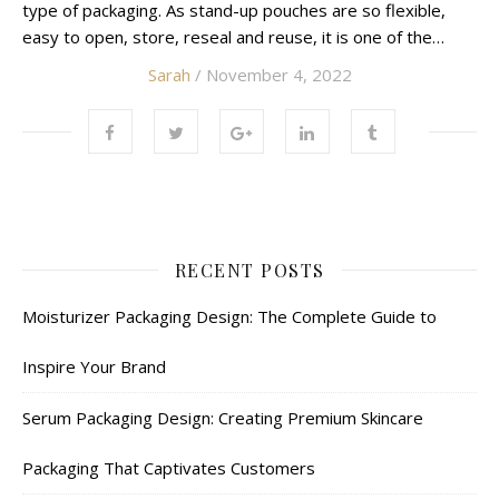
type of packaging. As stand-up pouches are so flexible,
easy to open, store, reseal and reuse, it is one of the…
Sarah
/ November 4, 2022
RECENT POSTS
Moisturizer Packaging Design: The Complete Guide to
Inspire Your Brand
Serum Packaging Design: Creating Premium Skincare
Packaging That Captivates Customers