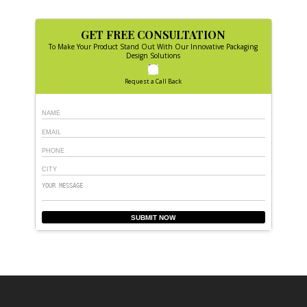
GET FREE CONSULTATION
To Make Your Product Stand Out With Our Innovative Packaging
Design Solutions
Request a Call Back
SUBMIT NOW