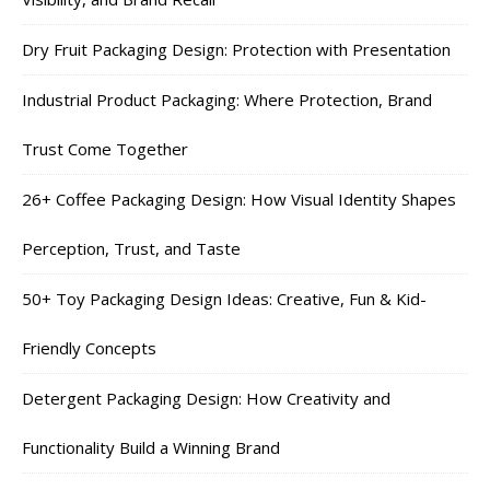
Dry Fruit Packaging Design: Protection with Presentation
Industrial Product Packaging: Where Protection, Brand
Trust Come Together
26+ Coffee Packaging Design: How Visual Identity Shapes
Perception, Trust, and Taste
50+ Toy Packaging Design Ideas: Creative, Fun & Kid-
Friendly Concepts
Detergent Packaging Design: How Creativity and
Functionality Build a Winning Brand