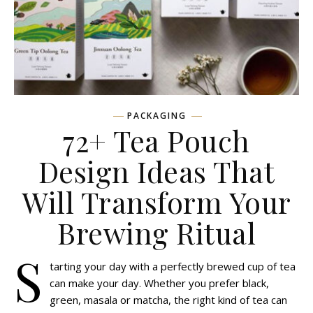
PACKAGING
72+ Tea Pouch
Design Ideas That
Will Transform Your
Brewing Ritual
S
tarting your day with a perfectly brewed cup of tea
can make your day. Whether you prefer black,
green, masala or matcha, the right kind of tea can