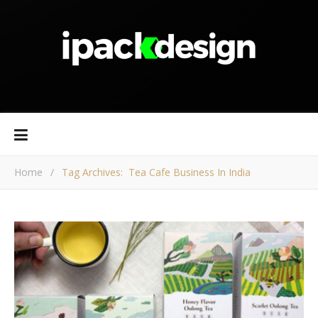
Home
/
Tag Archives: Tea Cafe Business In India