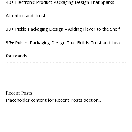
40+ Electronic Product Packaging Design That Sparks
Attention and Trust
39+ Pickle Packaging Design – Adding Flavor to the Shelf
35+ Pulses Packaging Design That Builds Trust and Love
for Brands
Recent Posts
Placeholder content for Recent Posts section...