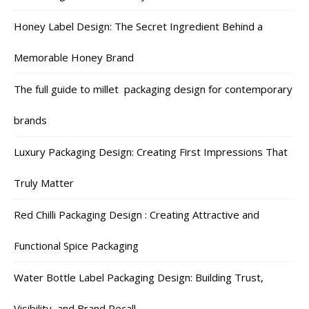
Honey Label Design: The Secret Ingredient Behind a
Memorable Honey Brand
The full guide to millet packaging design for contemporary
brands
Luxury Packaging Design: Creating First Impressions That
Truly Matter
Red Chilli Packaging Design : Creating Attractive and
Functional Spice Packaging
Water Bottle Label Packaging Design: Building Trust,
Visibility, and Brand Recall