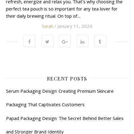
refresh, energize and relax you. That’s why choosing the
perfect tea pouch is so important for any tea lover for
their daily brewing ritual. On top of…
Sarah
/ January 11, 2024
RECENT POSTS
Serum Packaging Design: Creating Premium Skincare
Packaging That Captivates Customers
Papad Packaging Design: The Secret Behind Better Sales
and Stronger Brand Identity