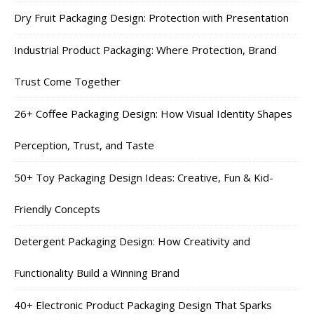
Dry Fruit Packaging Design: Protection with Presentation
Industrial Product Packaging: Where Protection, Brand
Trust Come Together
26+ Coffee Packaging Design: How Visual Identity Shapes
Perception, Trust, and Taste
50+ Toy Packaging Design Ideas: Creative, Fun & Kid-
Friendly Concepts
Detergent Packaging Design: How Creativity and
Functionality Build a Winning Brand
40+ Electronic Product Packaging Design That Sparks