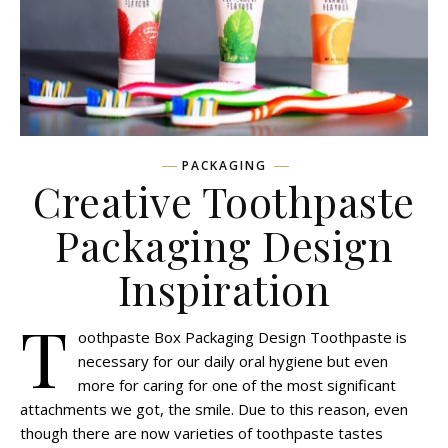
PACKAGING
Creative Toothpaste
Packaging Design
Inspiration
T
oothpaste Box Packaging Design Toothpaste is
necessary for our daily oral hygiene but even
more for caring for one of the most significant
attachments we got, the smile. Due to this reason, even
though there are now varieties of toothpaste tastes