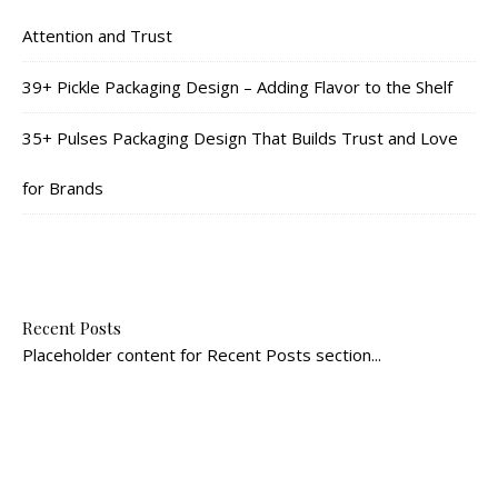
Attention and Trust
39+ Pickle Packaging Design – Adding Flavor to the Shelf
35+ Pulses Packaging Design That Builds Trust and Love
for Brands
Recent Posts
Placeholder content for Recent Posts section...