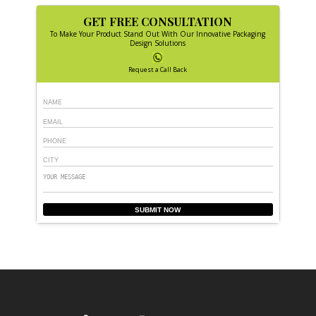
GET FREE CONSULTATION
To Make Your Product Stand Out With Our Innovative Packaging
Design Solutions
Request a Call Back
SUBMIT NOW