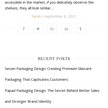
accessible in the market, if you delicately observe the
shelves, they all look similar…
Sarah
/ September 6, 2021
RECENT POSTS
Serum Packaging Design: Creating Premium Skincare
Packaging That Captivates Customers
Papad Packaging Design: The Secret Behind Better Sales
and Stronger Brand Identity