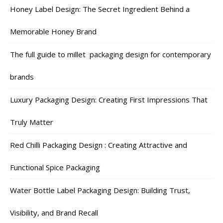
Honey Label Design: The Secret Ingredient Behind a
Memorable Honey Brand
The full guide to millet packaging design for contemporary
brands
Luxury Packaging Design: Creating First Impressions That
Truly Matter
Red Chilli Packaging Design : Creating Attractive and
Functional Spice Packaging
Water Bottle Label Packaging Design: Building Trust,
Visibility, and Brand Recall