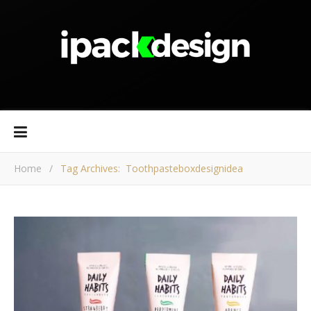
Home
/
Tag Archives: Toothpasteboxdesignidea