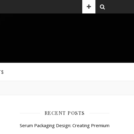
TS
RECENT POSTS
Serum Packaging Design: Creating Premium