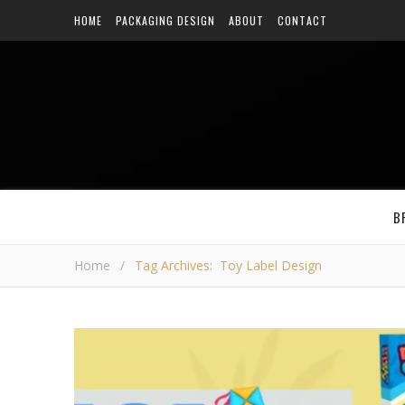
HOME
PACKAGING DESIGN
ABOUT
CONTACT
B
Home
/
Tag Archives: Toy Label Design