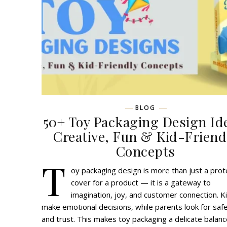
BLOG
50+ Toy Packaging Design Id
Creative, Fun & Kid-Friend
Concepts
T
oy packaging design is more than just a prot
cover for a product — it is a gateway to
imagination, joy, and customer connection. K
make emotional decisions, while parents look for saf
and trust. This makes toy packaging a delicate balanc