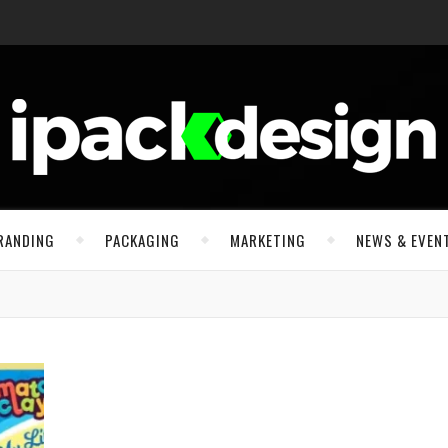
RANDING
PACKAGING
MARKETING
NEWS & EVEN