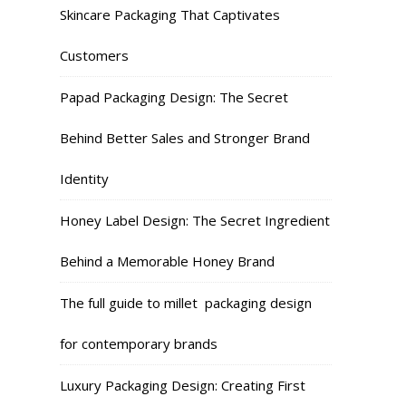
Skincare Packaging That Captivates
Customers
Papad Packaging Design: The Secret
Behind Better Sales and Stronger Brand
Identity
Honey Label Design: The Secret Ingredient
Behind a Memorable Honey Brand
The full guide to millet packaging design
for contemporary brands
Luxury Packaging Design: Creating First