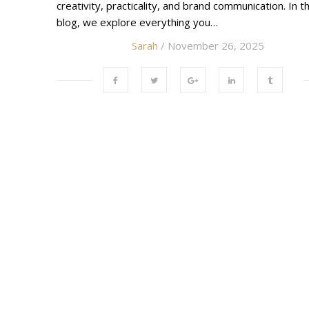
creativity, practicality, and brand communication. In th
blog, we explore everything you…
Sarah
/ November 26, 2025