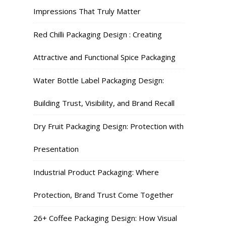
Impressions That Truly Matter
Red Chilli Packaging Design : Creating
Attractive and Functional Spice Packaging
Water Bottle Label Packaging Design:
Building Trust, Visibility, and Brand Recall
Dry Fruit Packaging Design: Protection with
Presentation
Industrial Product Packaging: Where
Protection, Brand Trust Come Together
26+ Coffee Packaging Design: How Visual