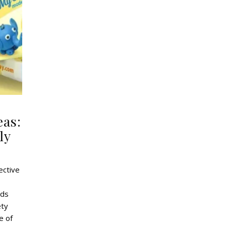
eas:
ly
ective
ids
ety
e of