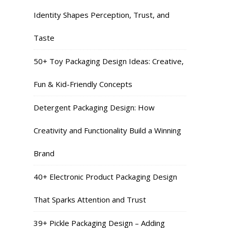
Identity Shapes Perception, Trust, and
Taste
50+ Toy Packaging Design Ideas: Creative,
Fun & Kid-Friendly Concepts
Detergent Packaging Design: How
Creativity and Functionality Build a Winning
Brand
40+ Electronic Product Packaging Design
That Sparks Attention and Trust
39+ Pickle Packaging Design – Adding