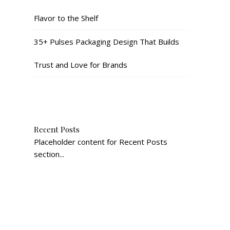
Flavor to the Shelf
35+ Pulses Packaging Design That Builds
Trust and Love for Brands
Recent Posts
Placeholder content for Recent Posts
section...