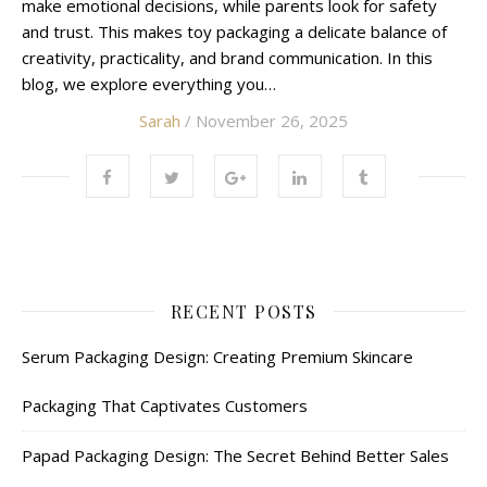
make emotional decisions, while parents look for safety
and trust. This makes toy packaging a delicate balance of
creativity, practicality, and brand communication. In this
blog, we explore everything you…
Sarah
/ November 26, 2025
RECENT POSTS
Serum Packaging Design: Creating Premium Skincare
Packaging That Captivates Customers
Papad Packaging Design: The Secret Behind Better Sales