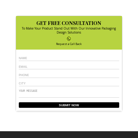
GET FREE CONSULTATION
To Make Your Product Stand Out With Our Innovative Packaging
Design Solutions
Request a Call Back
SUBMIT NOW