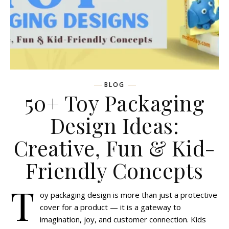
BLOG
50+ Toy Packaging
Design Ideas:
Creative, Fun & Kid-
Friendly Concepts
T
oy packaging design is more than just a protective
cover for a product — it is a gateway to
imagination, joy, and customer connection. Kids