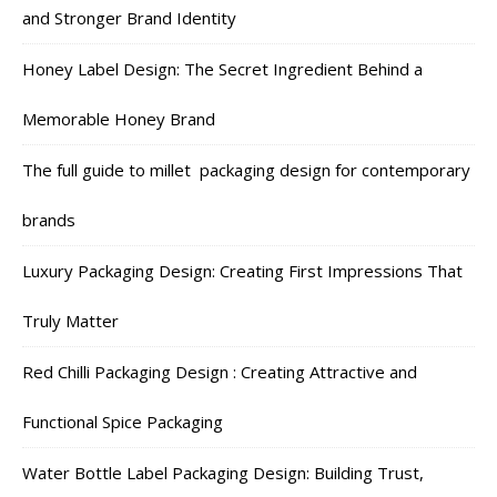
and Stronger Brand Identity
Honey Label Design: The Secret Ingredient Behind a
Memorable Honey Brand
The full guide to millet packaging design for contemporary
brands
Luxury Packaging Design: Creating First Impressions That
Truly Matter
Red Chilli Packaging Design : Creating Attractive and
Functional Spice Packaging
Water Bottle Label Packaging Design: Building Trust,