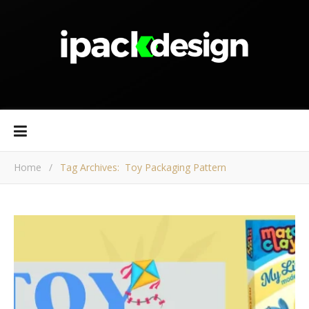
Home
/
Tag Archives: Toy Packaging Pattern