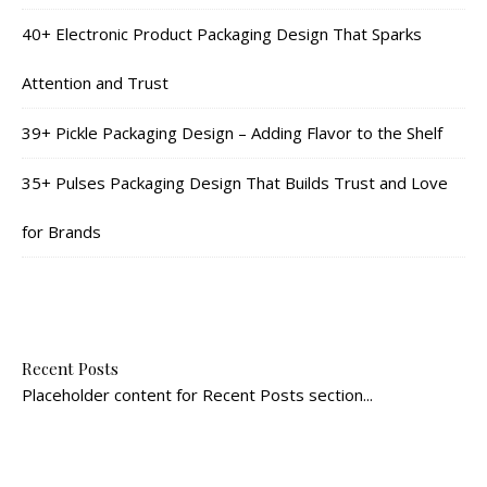
40+ Electronic Product Packaging Design That Sparks
Attention and Trust
39+ Pickle Packaging Design – Adding Flavor to the Shelf
35+ Pulses Packaging Design That Builds Trust and Love
for Brands
Recent Posts
Placeholder content for Recent Posts section...