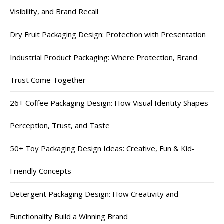
Visibility, and Brand Recall
Dry Fruit Packaging Design: Protection with Presentation
Industrial Product Packaging: Where Protection, Brand
Trust Come Together
26+ Coffee Packaging Design: How Visual Identity Shapes
Perception, Trust, and Taste
50+ Toy Packaging Design Ideas: Creative, Fun & Kid-
Friendly Concepts
Detergent Packaging Design: How Creativity and
Functionality Build a Winning Brand