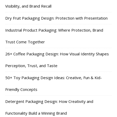
Visibility, and Brand Recall
Dry Fruit Packaging Design: Protection with Presentation
Industrial Product Packaging: Where Protection, Brand
Trust Come Together
26+ Coffee Packaging Design: How Visual Identity Shapes
Perception, Trust, and Taste
50+ Toy Packaging Design Ideas: Creative, Fun & Kid-
Friendly Concepts
Detergent Packaging Design: How Creativity and
Functionality Build a Winning Brand