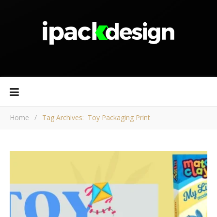
Home
/
Tag Archives: Toy Packaging Print