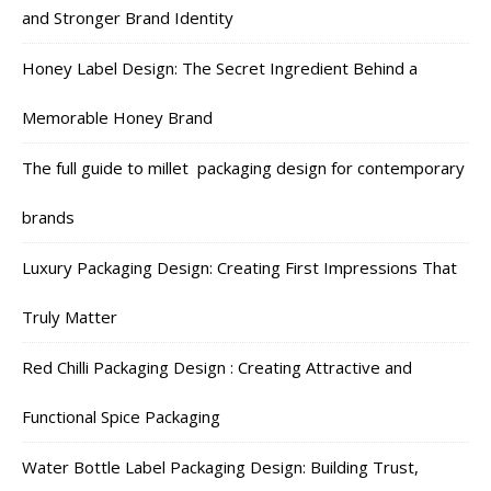
and Stronger Brand Identity
Honey Label Design: The Secret Ingredient Behind a
Memorable Honey Brand
The full guide to millet packaging design for contemporary
brands
Luxury Packaging Design: Creating First Impressions That
Truly Matter
Red Chilli Packaging Design : Creating Attractive and
Functional Spice Packaging
Water Bottle Label Packaging Design: Building Trust,