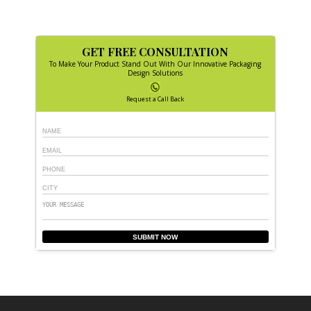
GET FREE CONSULTATION
To Make Your Product Stand Out With Our Innovative Packaging
Design Solutions
Request a Call Back
SUBMIT NOW