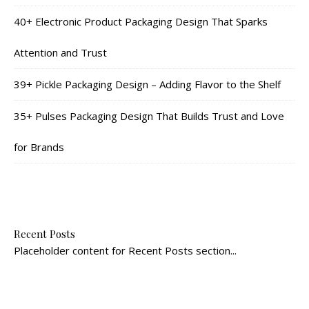
40+ Electronic Product Packaging Design That Sparks
Attention and Trust
39+ Pickle Packaging Design – Adding Flavor to the Shelf
35+ Pulses Packaging Design That Builds Trust and Love
for Brands
Recent Posts
Placeholder content for Recent Posts section...