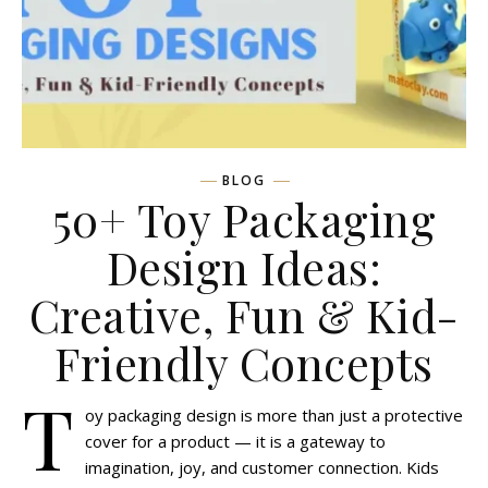
BLOG
50+ Toy Packaging
Design Ideas:
Creative, Fun & Kid-
Friendly Concepts
T
oy packaging design is more than just a protective
cover for a product — it is a gateway to
imagination, joy, and customer connection. Kids