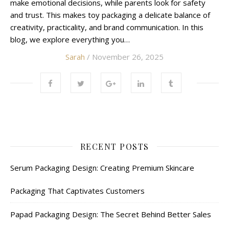
make emotional decisions, while parents look for safety
and trust. This makes toy packaging a delicate balance of
creativity, practicality, and brand communication. In this
blog, we explore everything you…
Sarah
/ November 26, 2025
RECENT POSTS
Serum Packaging Design: Creating Premium Skincare
Packaging That Captivates Customers
Papad Packaging Design: The Secret Behind Better Sales