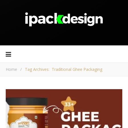
Home
/
Tag Archives: Traditional Ghee Packaging