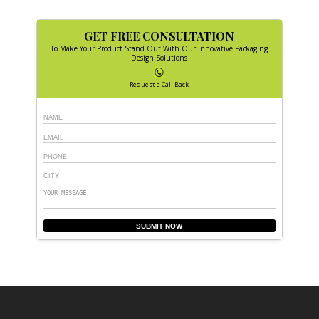
GET FREE CONSULTATION
To Make Your Product Stand Out With Our Innovative Packaging
Design Solutions
Request a Call Back
SUBMIT NOW