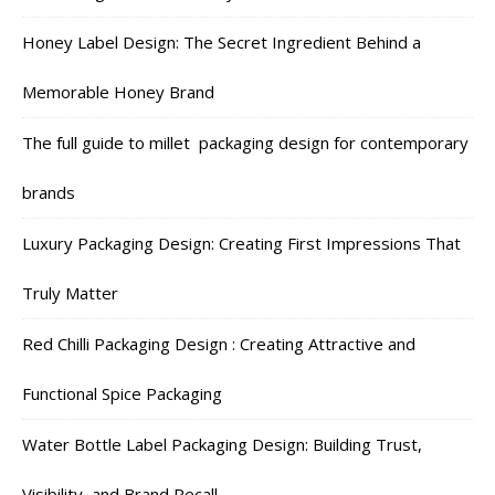
Honey Label Design: The Secret Ingredient Behind a
Memorable Honey Brand
The full guide to millet packaging design for contemporary
brands
Luxury Packaging Design: Creating First Impressions That
Truly Matter
Red Chilli Packaging Design : Creating Attractive and
Functional Spice Packaging
Water Bottle Label Packaging Design: Building Trust,
Visibility, and Brand Recall