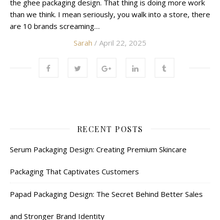
the ghee packaging design. That thing is doing more work
than we think. I mean seriously, you walk into a store, there
are 10 brands screaming…
Sarah
/ April 22, 2025
RECENT POSTS
Serum Packaging Design: Creating Premium Skincare
Packaging That Captivates Customers
Papad Packaging Design: The Secret Behind Better Sales
and Stronger Brand Identity