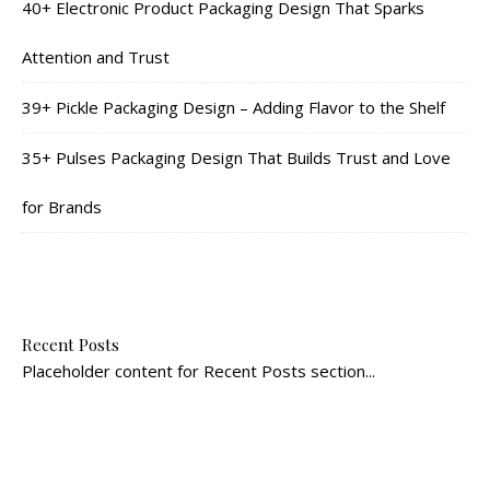
40+ Electronic Product Packaging Design That Sparks
Attention and Trust
39+ Pickle Packaging Design – Adding Flavor to the Shelf
35+ Pulses Packaging Design That Builds Trust and Love
for Brands
Recent Posts
Placeholder content for Recent Posts section...