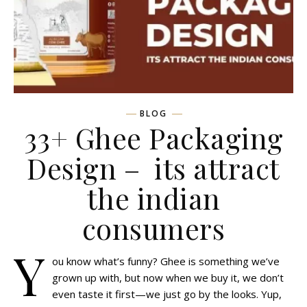
BLOG
33+ Ghee Packaging
Design – its attract
the indian
consumers
Y
ou know what’s funny? Ghee is something we’ve
grown up with, but now when we buy it, we don’t
even taste it first—we just go by the looks. Yup,