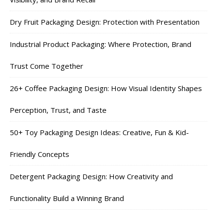
Dry Fruit Packaging Design: Protection with Presentation
Industrial Product Packaging: Where Protection, Brand
Trust Come Together
26+ Coffee Packaging Design: How Visual Identity Shapes
Perception, Trust, and Taste
50+ Toy Packaging Design Ideas: Creative, Fun & Kid-
Friendly Concepts
Detergent Packaging Design: How Creativity and
Functionality Build a Winning Brand