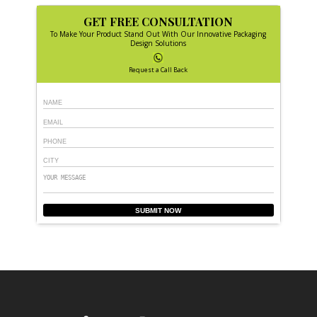
GET FREE CONSULTATION
To Make Your Product Stand Out With Our Innovative Packaging
Design Solutions
Request a Call Back
SUBMIT NOW