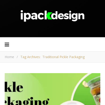
Home
/
Tag Archives: Traditional Pickle Packaging