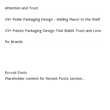
Attention and Trust
39+ Pickle Packaging Design – Adding Flavor to the Shelf
35+ Pulses Packaging Design That Builds Trust and Love
for Brands
Recent Posts
Placeholder content for Recent Posts section...