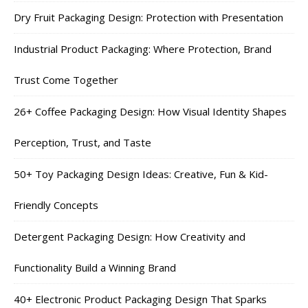
Dry Fruit Packaging Design: Protection with Presentation
Industrial Product Packaging: Where Protection, Brand
Trust Come Together
26+ Coffee Packaging Design: How Visual Identity Shapes
Perception, Trust, and Taste
50+ Toy Packaging Design Ideas: Creative, Fun & Kid-
Friendly Concepts
Detergent Packaging Design: How Creativity and
Functionality Build a Winning Brand
40+ Electronic Product Packaging Design That Sparks