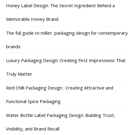
Honey Label Design: The Secret Ingredient Behind a
Memorable Honey Brand
The full guide to millet packaging design for contemporary
brands
Luxury Packaging Design: Creating First Impressions That
Truly Matter
Red Chilli Packaging Design : Creating Attractive and
Functional Spice Packaging
Water Bottle Label Packaging Design: Building Trust,
Visibility, and Brand Recall