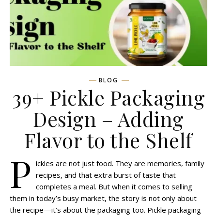
BLOG
39+ Pickle Packaging
Design – Adding
Flavor to the Shelf
P
ickles are not just food. They are memories, family
recipes, and that extra burst of taste that
completes a meal. But when it comes to selling
them in today’s busy market, the story is not only about
the recipe—it’s about the packaging too. Pickle packaging