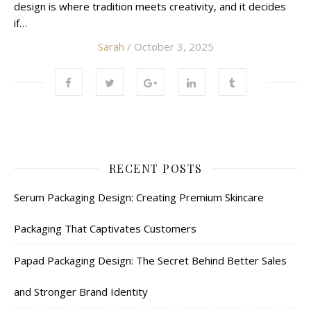
design is where tradition meets creativity, and it decides
if…
Sarah
/ October 3, 2025
RECENT POSTS
Serum Packaging Design: Creating Premium Skincare
Packaging That Captivates Customers
Papad Packaging Design: The Secret Behind Better Sales
and Stronger Brand Identity