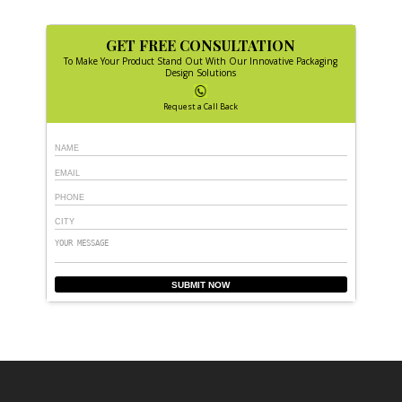
GET FREE CONSULTATION
To Make Your Product Stand Out With Our Innovative Packaging
Design Solutions
Request a Call Back
SUBMIT NOW