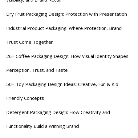
Dry Fruit Packaging Design: Protection with Presentation
Industrial Product Packaging: Where Protection, Brand
Trust Come Together
26+ Coffee Packaging Design: How Visual Identity Shapes
Perception, Trust, and Taste
50+ Toy Packaging Design Ideas: Creative, Fun & Kid-
Friendly Concepts
Detergent Packaging Design: How Creativity and
Functionality Build a Winning Brand