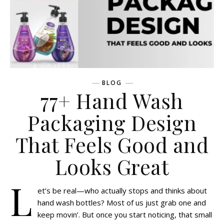
BLOG
77+ Hand Wash
Packaging Design
That Feels Good and
Looks Great
L
et’s be real—who actually stops and thinks about
hand wash bottles? Most of us just grab one and
keep movin’. But once you start noticing, that small