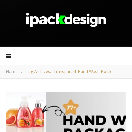
Home
/
Tag Archives: Transparent Hand Wash Bottles