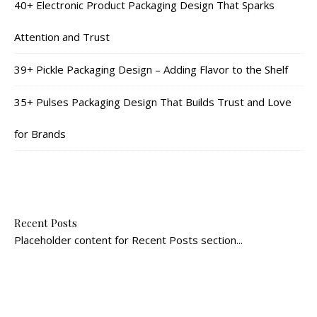
40+ Electronic Product Packaging Design That Sparks
Attention and Trust
39+ Pickle Packaging Design – Adding Flavor to the Shelf
35+ Pulses Packaging Design That Builds Trust and Love
for Brands
Recent Posts
Placeholder content for Recent Posts section...