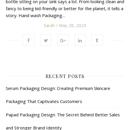
bottle sitting on your sink says a lot. From looking clean and
fancy to being kid-friendly or better for the planet, it tells a
story. Hand wash Packaging…
Sarah
/ May 28, 2025
RECENT POSTS
Serum Packaging Design: Creating Premium Skincare
Packaging That Captivates Customers
Papad Packaging Design: The Secret Behind Better Sales
and Stronger Brand Identity