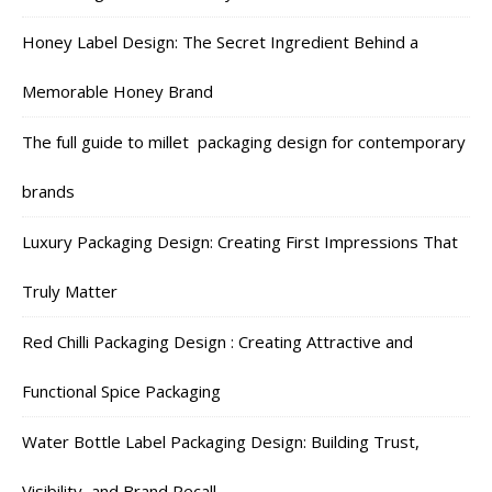
Honey Label Design: The Secret Ingredient Behind a
Memorable Honey Brand
The full guide to millet packaging design for contemporary
brands
Luxury Packaging Design: Creating First Impressions That
Truly Matter
Red Chilli Packaging Design : Creating Attractive and
Functional Spice Packaging
Water Bottle Label Packaging Design: Building Trust,
Visibility, and Brand Recall