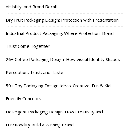
Visibility, and Brand Recall
Dry Fruit Packaging Design: Protection with Presentation
Industrial Product Packaging: Where Protection, Brand
Trust Come Together
26+ Coffee Packaging Design: How Visual Identity Shapes
Perception, Trust, and Taste
50+ Toy Packaging Design Ideas: Creative, Fun & Kid-
Friendly Concepts
Detergent Packaging Design: How Creativity and
Functionality Build a Winning Brand