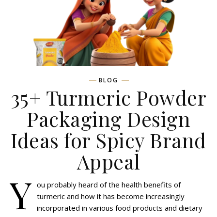
BLOG
35+ Turmeric Powder
Packaging Design
Ideas for Spicy Brand
Appeal
Y
ou probably heard of the health benefits of
turmeric and how it has become increasingly
incorporated in various food products and dietary