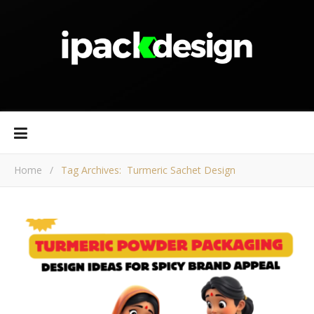
Home
/
Tag Archives: Turmeric Sachet Design