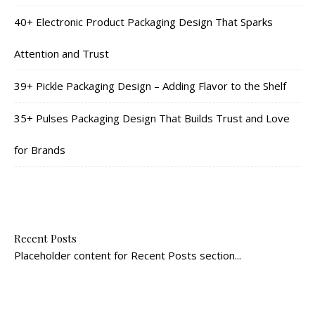
40+ Electronic Product Packaging Design That Sparks
Attention and Trust
39+ Pickle Packaging Design – Adding Flavor to the Shelf
35+ Pulses Packaging Design That Builds Trust and Love
for Brands
Recent Posts
Placeholder content for Recent Posts section...