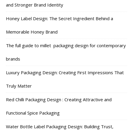
and Stronger Brand Identity
Honey Label Design: The Secret Ingredient Behind a
Memorable Honey Brand
The full guide to millet packaging design for contemporary
brands
Luxury Packaging Design: Creating First Impressions That
Truly Matter
Red Chilli Packaging Design : Creating Attractive and
Functional Spice Packaging
Water Bottle Label Packaging Design: Building Trust,