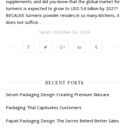
supplements; and did you know that the global market for
turmeric is expected to grow to USD 5.6 billion by 2027?
BECAUSE turmeric powder resides in so many kitchens, it
does not suffice…
Sarah
/ October 24, 2024
RECENT POSTS
Serum Packaging Design: Creating Premium Skincare
Packaging That Captivates Customers
Papad Packaging Design: The Secret Behind Better Sales