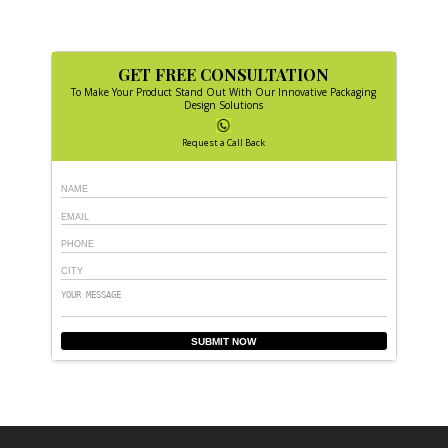
GET FREE CONSULTATION
To Make Your Product Stand Out With Our Innovative Packaging
Design Solutions
Request a Call Back
SUBMIT NOW