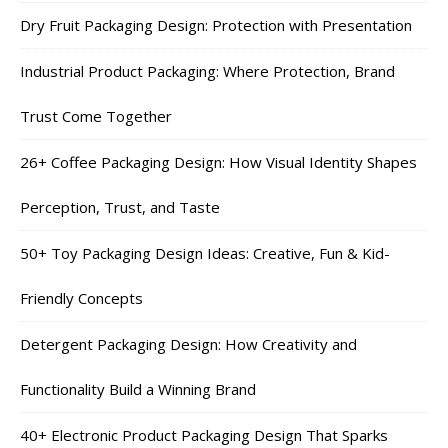
Dry Fruit Packaging Design: Protection with Presentation
Industrial Product Packaging: Where Protection, Brand
Trust Come Together
26+ Coffee Packaging Design: How Visual Identity Shapes
Perception, Trust, and Taste
50+ Toy Packaging Design Ideas: Creative, Fun & Kid-
Friendly Concepts
Detergent Packaging Design: How Creativity and
Functionality Build a Winning Brand
40+ Electronic Product Packaging Design That Sparks