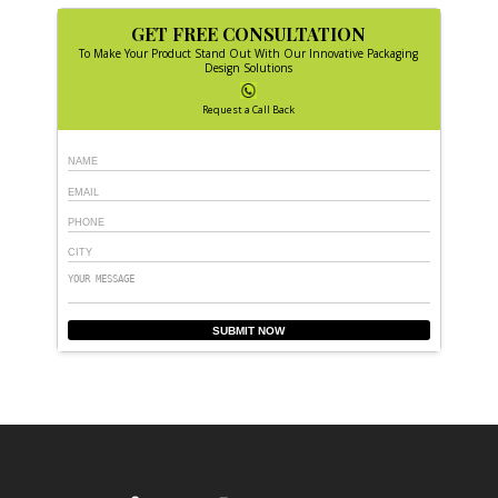
GET FREE CONSULTATION
To Make Your Product Stand Out With Our Innovative Packaging
Design Solutions
Request a Call Back
SUBMIT NOW