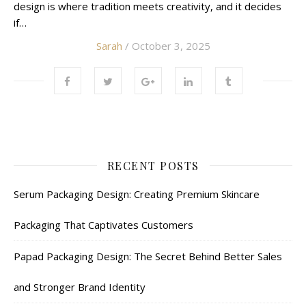
design is where tradition meets creativity, and it decides
if…
Sarah
/ October 3, 2025
RECENT POSTS
Serum Packaging Design: Creating Premium Skincare
Packaging That Captivates Customers
Papad Packaging Design: The Secret Behind Better Sales
and Stronger Brand Identity