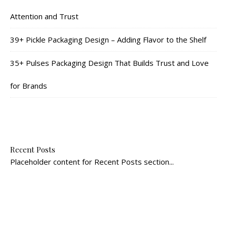
Attention and Trust
39+ Pickle Packaging Design – Adding Flavor to the Shelf
35+ Pulses Packaging Design That Builds Trust and Love
for Brands
Recent Posts
Placeholder content for Recent Posts section...