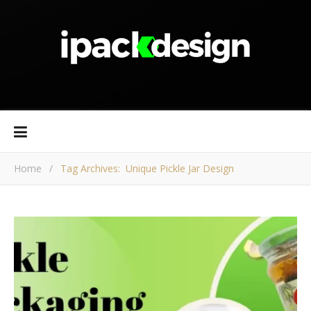
Home
/
Tag Archives: Unique Pickle Jar Design