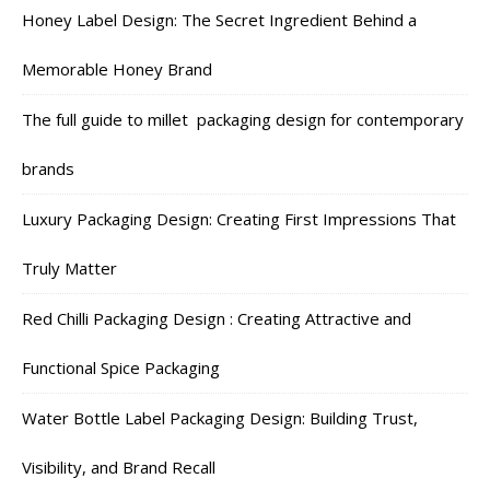
Honey Label Design: The Secret Ingredient Behind a
Memorable Honey Brand
The full guide to millet packaging design for contemporary
brands
Luxury Packaging Design: Creating First Impressions That
Truly Matter
Red Chilli Packaging Design : Creating Attractive and
Functional Spice Packaging
Water Bottle Label Packaging Design: Building Trust,
Visibility, and Brand Recall