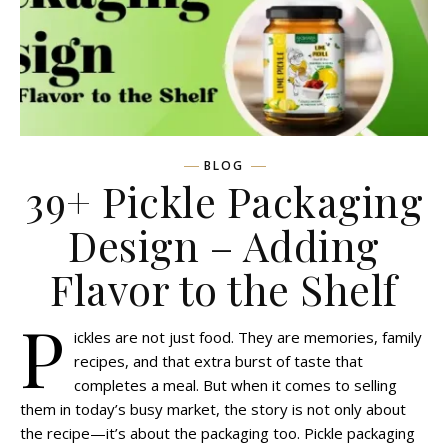
BLOG
39+ Pickle Packaging
Design – Adding
Flavor to the Shelf
P
ickles are not just food. They are memories, family
recipes, and that extra burst of taste that
completes a meal. But when it comes to selling
them in today’s busy market, the story is not only about
the recipe—it’s about the packaging too. Pickle packaging