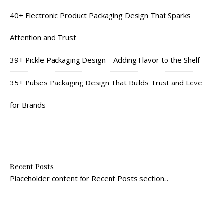
40+ Electronic Product Packaging Design That Sparks
Attention and Trust
39+ Pickle Packaging Design – Adding Flavor to the Shelf
35+ Pulses Packaging Design That Builds Trust and Love
for Brands
Recent Posts
Placeholder content for Recent Posts section...