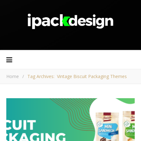
Home
/
Tag Archives: Vintage Biscuit Packaging Themes