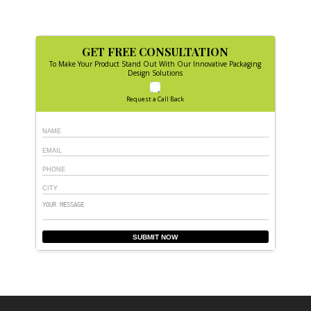
GET FREE CONSULTATION
To Make Your Product Stand Out With Our Innovative Packaging
Design Solutions
Request a Call Back
SUBMIT NOW