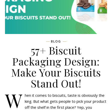
BLOG
57+ Biscuit
Packaging Design:
Make Your Biscuits
Stand Out!
W
hen it comes to biscuits, taste is obviously the
king. But what gets people to pick your product
off the shelf in the first place? Yep, you