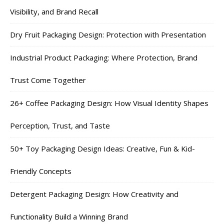
Visibility, and Brand Recall
Dry Fruit Packaging Design: Protection with Presentation
Industrial Product Packaging: Where Protection, Brand
Trust Come Together
26+ Coffee Packaging Design: How Visual Identity Shapes
Perception, Trust, and Taste
50+ Toy Packaging Design Ideas: Creative, Fun & Kid-
Friendly Concepts
Detergent Packaging Design: How Creativity and
Functionality Build a Winning Brand