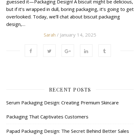
guessed it—Packaging Design! A biscuit might be delicious,
but if it’s wrapped in dull, boring packaging, it’s going to get
overlooked. Today, we’ll chat about biscuit packaging
design,…
Sarah
/ January 14, 2025
RECENT POSTS
Serum Packaging Design: Creating Premium Skincare
Packaging That Captivates Customers
Papad Packaging Design: The Secret Behind Better Sales