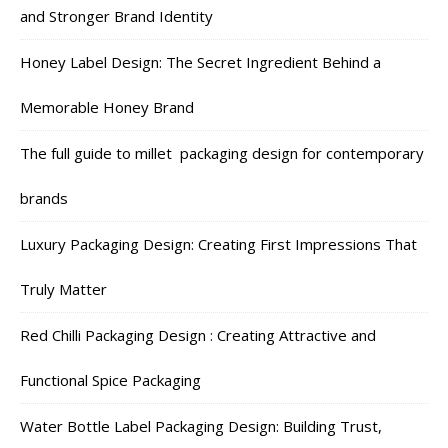
and Stronger Brand Identity
Honey Label Design: The Secret Ingredient Behind a
Memorable Honey Brand
The full guide to millet packaging design for contemporary
brands
Luxury Packaging Design: Creating First Impressions That
Truly Matter
Red Chilli Packaging Design : Creating Attractive and
Functional Spice Packaging
Water Bottle Label Packaging Design: Building Trust,