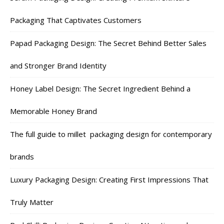
Packaging That Captivates Customers
Papad Packaging Design: The Secret Behind Better Sales
and Stronger Brand Identity
Honey Label Design: The Secret Ingredient Behind a
Memorable Honey Brand
The full guide to millet packaging design for contemporary
brands
Luxury Packaging Design: Creating First Impressions That
Truly Matter