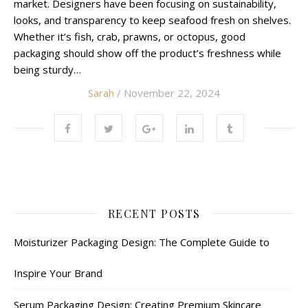
market. Designers have been focusing on sustainability,
looks, and transparency to keep seafood fresh on shelves.
Whether it’s fish, crab, prawns, or octopus, good
packaging should show off the product’s freshness while
being sturdy…
Sarah
/ November 22, 2024
RECENT POSTS
Moisturizer Packaging Design: The Complete Guide to
Inspire Your Brand
Serum Packaging Design: Creating Premium Skincare