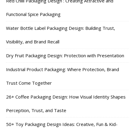
Red Chilli Packaging Design : Creating Attractive and
Functional Spice Packaging
Water Bottle Label Packaging Design: Building Trust,
Visibility, and Brand Recall
Dry Fruit Packaging Design: Protection with Presentation
Industrial Product Packaging: Where Protection, Brand
Trust Come Together
26+ Coffee Packaging Design: How Visual Identity Shapes
Perception, Trust, and Taste
50+ Toy Packaging Design Ideas: Creative, Fun & Kid-