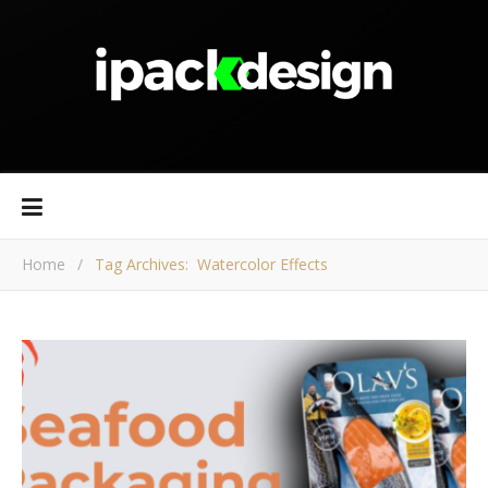
Home
/
Tag Archives: Watercolor Effects