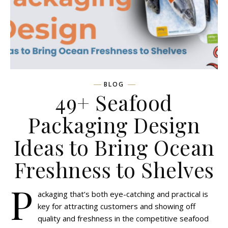
BLOG
49+ Seafood
Packaging Design
Ideas to Bring Ocean
Freshness to Shelves
P
ackaging that’s both eye-catching and practical is
key for attracting customers and showing off
quality and freshness in the competitive seafood