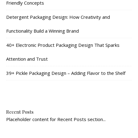
Friendly Concepts
Detergent Packaging Design: How Creativity and
Functionality Build a Winning Brand
40+ Electronic Product Packaging Design That Sparks
Attention and Trust
39+ Pickle Packaging Design – Adding Flavor to the Shelf
Recent Posts
Placeholder content for Recent Posts section...