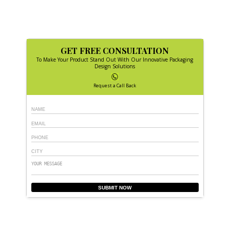
GET FREE CONSULTATION
To Make Your Product Stand Out With Our Innovative Packaging
Design Solutions
Request a Call Back
SUBMIT NOW