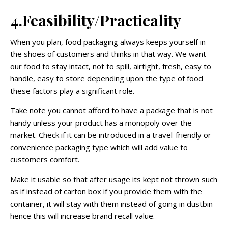
4.Feasibility/Practicality
When you plan, food packaging always keeps yourself in
the shoes of customers and thinks in that way. We want
our food to stay intact, not to spill, airtight, fresh, easy to
handle, easy to store depending upon the type of food
these factors play a significant role.
Take note you cannot afford to have a package that is not
handy unless your product has a monopoly over the
market. Check if it can be introduced in a travel-friendly or
convenience packaging type which will add value to
customers comfort.
Make it usable so that after usage its kept not thrown such
as if instead of carton box if you provide them with the
container, it will stay with them instead of going in dustbin
hence this will increase brand recall value.