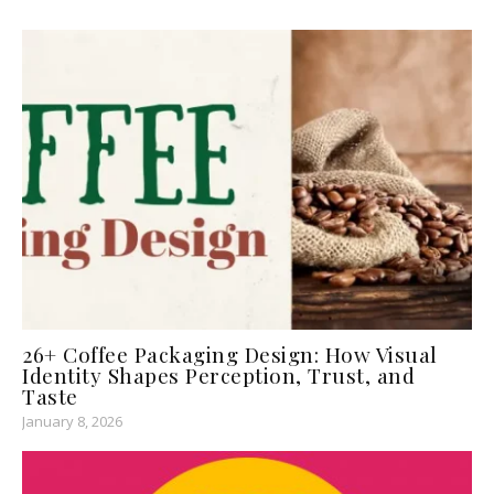
26+ Coffee Packaging Design: How Visual
Identity Shapes Perception, Trust, and
Taste
January 8, 2026