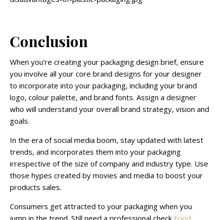
Conclusion
When you’re creating your packaging design brief, ensure
you involve all your core brand designs for your designer
to incorporate into your packaging, including your brand
logo, colour palette, and brand fonts. Assign a designer
who will understand your overall brand strategy, vision and
goals.
In the era of social media boom, stay updated with latest
trends, and incorporates them into your packaging
irrespective of the size of company and industry type. Use
those hypes created by movies and media to boost your
products sales.
Consumers get attracted to your packaging when you
jump in the trend. Still need a professional check
Food