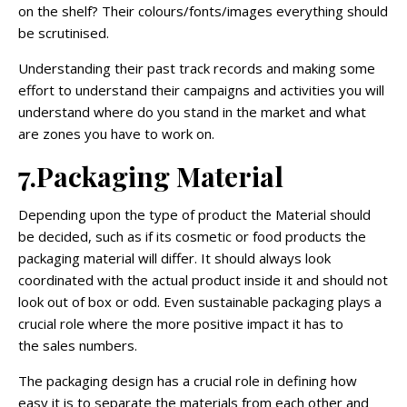
on the shelf? Their colours/fonts/images everything should
be scrutinised.
Understanding their past track records and making some
effort to understand their campaigns and activities you will
understand where do you stand in the market and what
are zones you have to work on.
7.Packaging Material
Depending upon the type of product the Material should
be decided, such as if its cosmetic or food products the
packaging material will differ. It should always look
coordinated with the actual product inside it and should not
look out of box or odd. Even sustainable packaging plays a
crucial role where the more positive impact it has to
the sales numbers.
The packaging design has a crucial role in defining how
easy it is to separate the materials from each other and