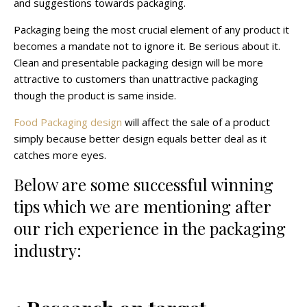
and suggestions towards packaging.
Packaging being the most crucial element of any product it
becomes a mandate not to ignore it. Be serious about it.
Clean and presentable packaging design will be more
attractive to customers than unattractive packaging
though the product is same inside.
Food Packaging design
will affect the sale of a product
simply because better design equals better deal as it
catches more eyes.
Below are some successful winning
tips which we are mentioning after
our rich experience in the packaging
industry: