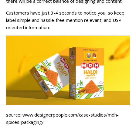
there will be a correct balance of designing and content.
Customers have just 3-4 seconds to notice you, so keep
label simple and hassle-free mention relevant, and USP
oriented information.
source: www.designerpeople.com/case-studies/mdh-
spices-packaging/