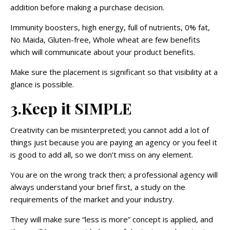
addition before making a purchase decision.
Immunity boosters, high energy, full of nutrients, 0% fat,
No Maida, Gluten-free, Whole wheat are few benefits
which will communicate about your product benefits.
Make sure the placement is significant so that visibility at a
glance is possible.
3.Keep it SIMPLE
Creativity can be misinterpreted; you cannot add a lot of
things just because you are paying an agency or you feel it
is good to add all, so we don’t miss on any element.
You are on the wrong track then; a professional agency will
always understand your brief first, a study on the
requirements of the market and your industry.
They will make sure “less is more” concept is applied, and