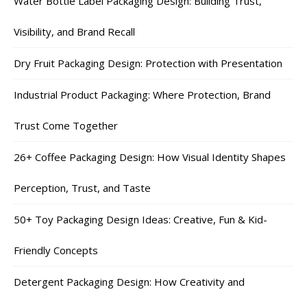
Water Bottle Label Packaging Design: Building Trust,
Visibility, and Brand Recall
Dry Fruit Packaging Design: Protection with Presentation
Industrial Product Packaging: Where Protection, Brand
Trust Come Together
26+ Coffee Packaging Design: How Visual Identity Shapes
Perception, Trust, and Taste
50+ Toy Packaging Design Ideas: Creative, Fun & Kid-
Friendly Concepts
Detergent Packaging Design: How Creativity and