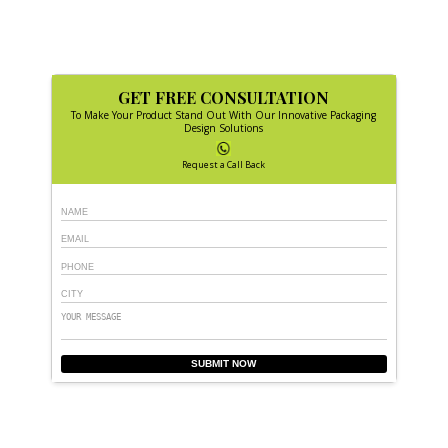
GET FREE CONSULTATION
To Make Your Product Stand Out With Our Innovative Packaging
Design Solutions
Request a Call Back
SUBMIT NOW