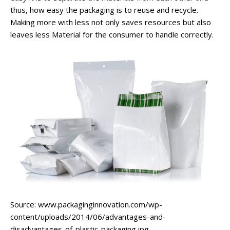
thus, how easy the packaging is to reuse and recycle.
Making more with less not only saves resources but also
leaves less Material for the consumer to handle correctly.
Source: www.packaginginnovation.com/wp-
content/uploads/2014/06/advantages-and-
disadvantages-of-plastic-packaging.jpg