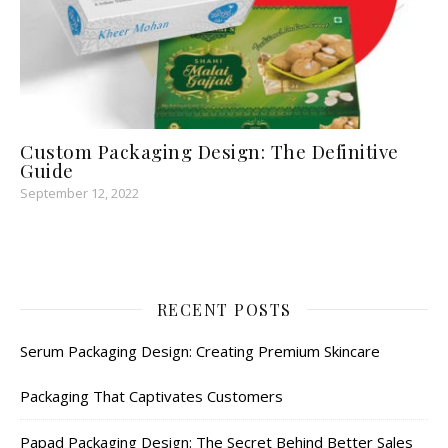
Custom Packaging Design: The Definitive
Guide
September 12, 2022
RECENT POSTS
Serum Packaging Design: Creating Premium Skincare
Packaging That Captivates Customers
Papad Packaging Design: The Secret Behind Better Sales