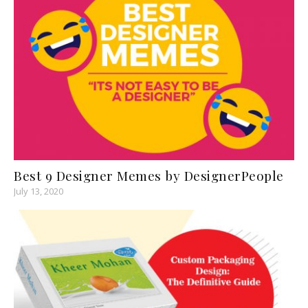
Best 9 Designer Memes by DesignerPeople
July 13, 2020