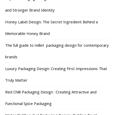
and Stronger Brand Identity
Honey Label Design: The Secret Ingredient Behind a
Memorable Honey Brand
The full guide to millet packaging design for contemporary
brands
Luxury Packaging Design: Creating First Impressions That
Truly Matter
Red Chilli Packaging Design : Creating Attractive and
Functional Spice Packaging