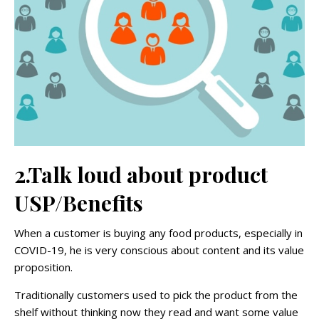
2.Talk loud about product
USP/Benefits
When a customer is buying any food products, especially in
COVID-19, he is very conscious about content and its value
proposition.
Traditionally customers used to pick the product from the
shelf without thinking now they read and want some value