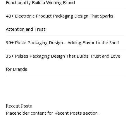
Functionality Build a Winning Brand
40+ Electronic Product Packaging Design That Sparks
Attention and Trust
39+ Pickle Packaging Design – Adding Flavor to the Shelf
35+ Pulses Packaging Design That Builds Trust and Love
for Brands
Recent Posts
Placeholder content for Recent Posts section...