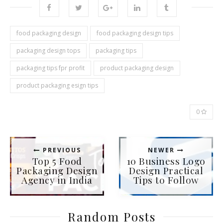
food packaging design
food packaging design tips
packaging design tops
packaging tips
packaging tips fpr profit
product packaging design
product packaging esign tips
0
PREVIOUS
NEWER
Top 5 Food
10 Business Logo
Packaging Design
Design Practical
Agency in India
Tips to Follow
Random Posts