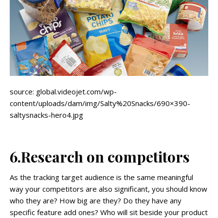
source: global.videojet.com/wp-
content/uploads/dam/img/Salty%20Snacks/690×390-
saltysnacks-hero4.jpg
6.Research on competitors
As the tracking target audience is the same meaningful
way your competitors are also significant, you should know
who they are? How big are they? Do they have any
specific feature add ones? Who will sit beside your product