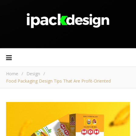
Home
/
Design
/
Food Packaging Design Tips That Are Profit-Oriented