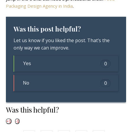
Packaging Design Agency in India
.
Was this post helpful?
Let us know if you liked the post. That’s the
only way we can improve.
Yes
0
No
0
Was this helpful?
+1
-1