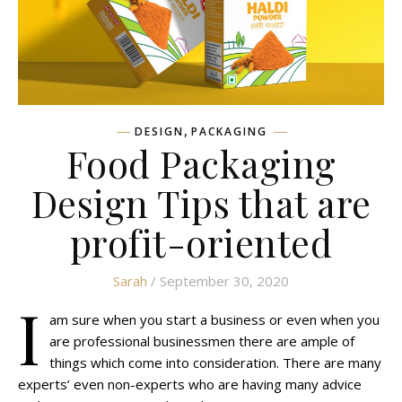
,
DESIGN
PACKAGING
Food Packaging
Design Tips that are
profit-oriented
Sarah
/ September 30, 2020
I
am sure when you start a business or even when you
are professional businessmen there are ample of
things which come into consideration. There are many
experts’ even non-experts who are having many advice