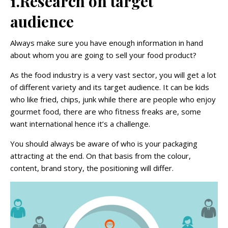
1.Research on target
audience
Always make sure you have enough information in hand
about whom you are going to sell your food product?
As the food industry is a very vast sector, you will get a lot
of different variety and its target audience. It can be kids
who like fried, chips, junk while there are people who enjoy
gourmet food, there are who fitness freaks are, some
want international hence it’s a challenge.
You should always be aware of who is your packaging
attracting at the end. On that basis from the colour,
content, brand story, the positioning will differ.