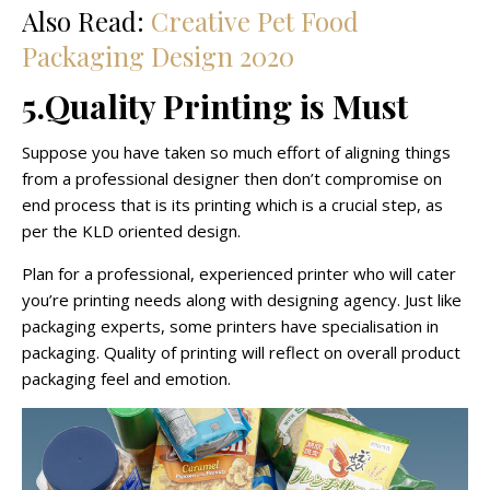
Also Read:
Creative Pet Food
Packaging Design 2020
5.Quality Printing is Must
Suppose you have taken so much effort of aligning things
from a professional designer then don’t compromise on
end process that is its printing which is a crucial step, as
per the KLD oriented design.
Plan for a professional, experienced printer who will cater
you’re printing needs along with designing agency. Just like
packaging experts, some printers have specialisation in
packaging. Quality of printing will reflect on overall product
packaging feel and emotion.