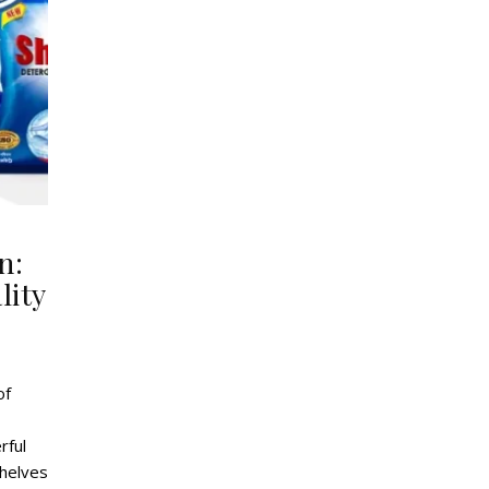
n:
lity
of
rful
shelves