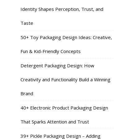
Identity Shapes Perception, Trust, and
Taste
50+ Toy Packaging Design Ideas: Creative,
Fun & Kid-Friendly Concepts
Detergent Packaging Design: How
Creativity and Functionality Build a Winning
Brand
40+ Electronic Product Packaging Design
That Sparks Attention and Trust
39+ Pickle Packaging Design – Adding