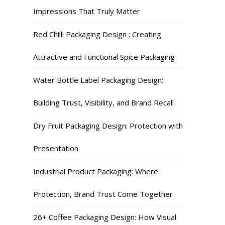
Impressions That Truly Matter
Red Chilli Packaging Design : Creating
Attractive and Functional Spice Packaging
Water Bottle Label Packaging Design:
Building Trust, Visibility, and Brand Recall
Dry Fruit Packaging Design: Protection with
Presentation
Industrial Product Packaging: Where
Protection, Brand Trust Come Together
26+ Coffee Packaging Design: How Visual