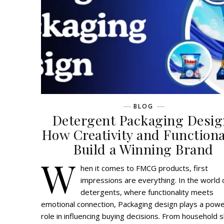
BLOG
Detergent Packaging Desig
How Creativity and Functiona
Build a Winning Brand
W
hen it comes to FMCG products, first
impressions are everything. In the world 
detergents, where functionality meets
emotional connection, Packaging design plays a powe
role in influencing buying decisions. From household 