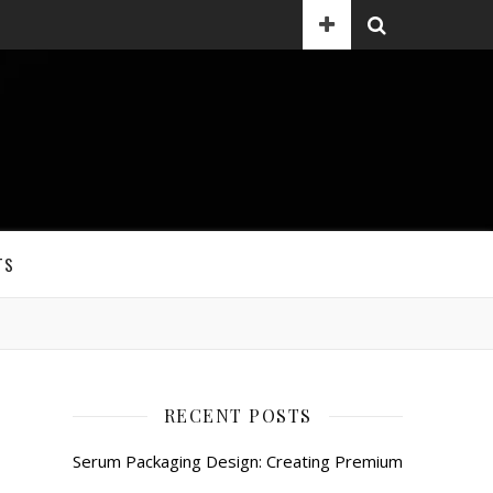
TS
RECENT POSTS
Serum Packaging Design: Creating Premium