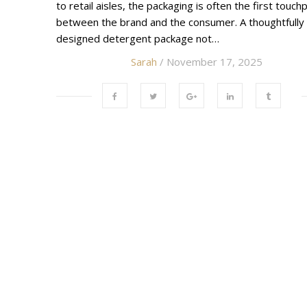
to retail aisles, the packaging is often the first touch
between the brand and the consumer. A thoughtfully
designed detergent package not…
Sarah
/ November 17, 2025