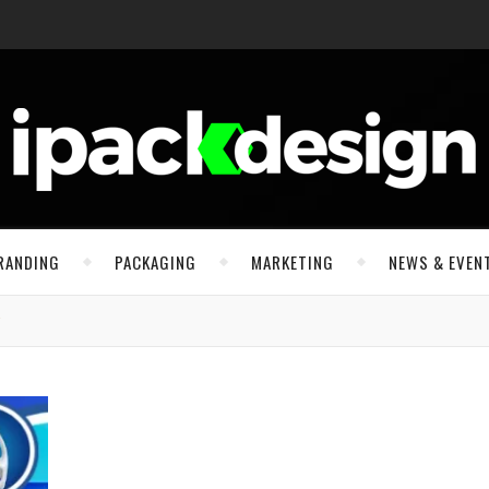
RANDING
PACKAGING
MARKETING
NEWS & EVEN