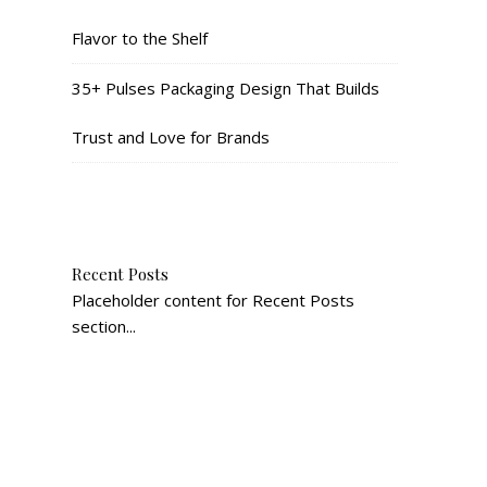
Flavor to the Shelf
35+ Pulses Packaging Design That Builds
Trust and Love for Brands
Recent Posts
Placeholder content for Recent Posts
section...