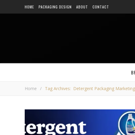
HOME
PACKAGING DESIGN
ABOUT
CONTACT
B
Home
/
Tag Archives: Detergent Packaging Marketing