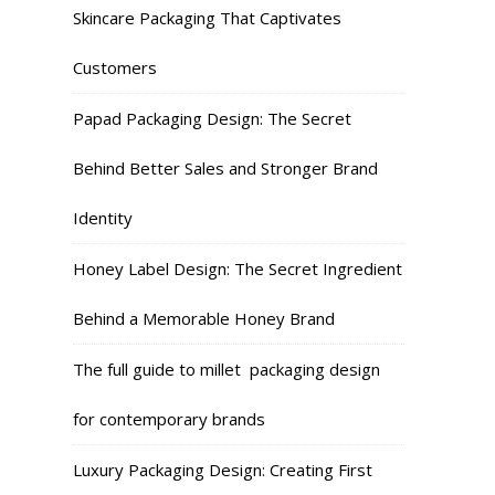
Skincare Packaging That Captivates
Customers
Papad Packaging Design: The Secret
Behind Better Sales and Stronger Brand
Identity
Honey Label Design: The Secret Ingredient
Behind a Memorable Honey Brand
The full guide to millet packaging design
for contemporary brands
Luxury Packaging Design: Creating First