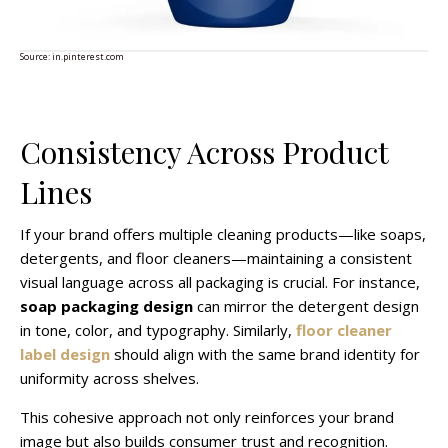
Source:
in.pinterest.com
Consistency Across Product
Lines
If your brand offers multiple cleaning products—like soaps,
detergents, and floor cleaners—maintaining a consistent
visual language across all packaging is crucial. For instance,
soap packaging design
can mirror the detergent design
in tone, color, and typography. Similarly,
floor cleaner
label design
should align with the same brand identity for
uniformity across shelves.
This cohesive approach not only reinforces your brand
image but also builds consumer trust and recognition.