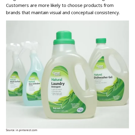
Customers are more likely to choose products from
brands that maintain visual and conceptual consistency.
Source:
in.pinterest.com