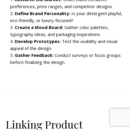
preferences, price ranges, and competitor designs.
Define Brand Personality:
Is your detergent playful,
eco-friendly, or luxury-focused?
Create a Mood Board:
Gather color palettes,
typography ideas, and packaging inspirations.
Develop Prototypes:
Test the usability and visual
appeal of the design.
Gather Feedback:
Conduct surveys or focus groups
before finalizing the design.
Linking Product