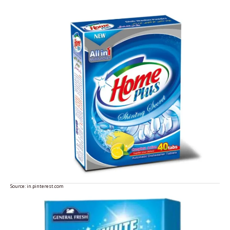
Source:
in.pinterest.com