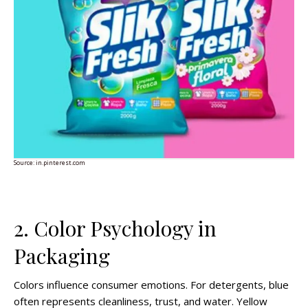
Source:
in.pinterest.com
2. Color Psychology in
Packaging
Colors influence consumer emotions. For detergents, blue
often represents cleanliness, trust, and water. Yellow