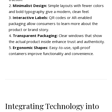
Minimalist Design:
Simple layouts with fewer colors
and bold typography give a modern, clean feel.
Interactive Labels:
QR codes or AR-enabled
packaging allow consumers to learn more about the
product or brand story.
Transparent Packaging:
Clear windows that show
the actual product inside enhance trust and authenticity.
Ergonomic Shapes:
Easy-to-use, spill-proof
containers improve functionality and convenience.
Integrating Technology into