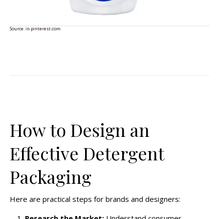
Source:
in.pinterest.com
How to Design an
Effective Detergent
Packaging
Here are practical steps for brands and designers:
Research the Market:
Understand consumer