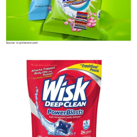
Source:
in.pinterest.com