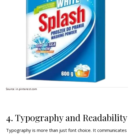
Source:
in.pinterest.com
4. Typography and Readability
Typography is more than just font choice. It communicates