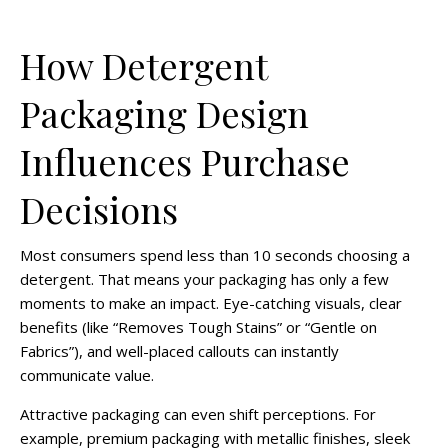
How Detergent
Packaging Design
Influences Purchase
Decisions
Most consumers spend less than 10 seconds choosing a
detergent. That means your packaging has only a few
moments to make an impact. Eye-catching visuals, clear
benefits (like “Removes Tough Stains” or “Gentle on
Fabrics”), and well-placed callouts can instantly
communicate value.
Attractive packaging can even shift perceptions. For
example, premium packaging with metallic finishes, sleek