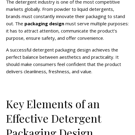
The detergent industry is one of the most competitive
markets globally. From powder to liquid detergents,
brands must constantly innovate their packaging to stand
out. The
packaging design
must serve multiple purposes:
it has to attract attention, communicate the product’s
purpose, ensure safety, and offer convenience.
A successful detergent packaging design achieves the
perfect balance between aesthetics and practicality. It
should make consumers feel confident that the product
delivers cleanliness, freshness, and value.
Key Elements of an
Effective Detergent
Packaging Design