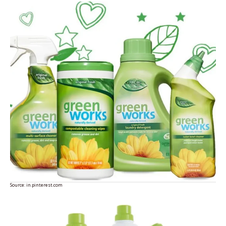
Source:
in.pinterest.com