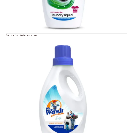
Source:
in.pinterest.com