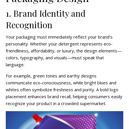
1. Brand Identity and
Recognition
Your packaging must immediately reflect your brand’s
personality. Whether your detergent represents eco-
friendliness, affordability, or luxury, the design elements—
colors, typography, and visuals—must speak that
language.
For example, green tones and earthy designs
communicate eco-consciousness, while bright blues and
whites often symbolize freshness and purity. A bold logo
placement enhances brand recall, helping consumers easily
recognize your product in a crowded supermarket.