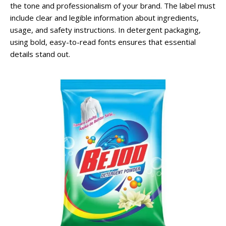
the tone and professionalism of your brand. The label must
include clear and legible information about ingredients,
usage, and safety instructions. In detergent packaging,
using bold, easy-to-read fonts ensures that essential
details stand out.