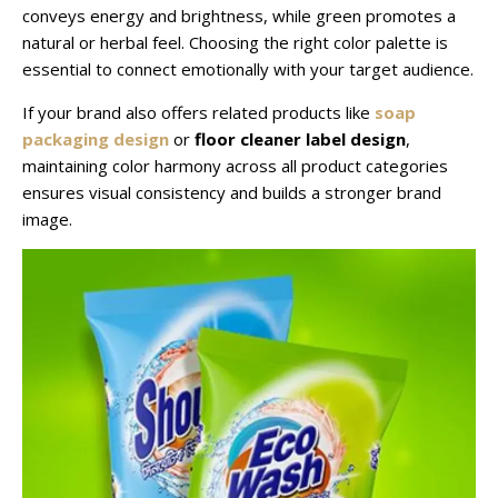
conveys energy and brightness, while green promotes a
natural or herbal feel. Choosing the right color palette is
essential to connect emotionally with your target audience.
If your brand also offers related products like
soap
packaging design
or
floor cleaner label design
,
maintaining color harmony across all product categories
ensures visual consistency and builds a stronger brand
image.