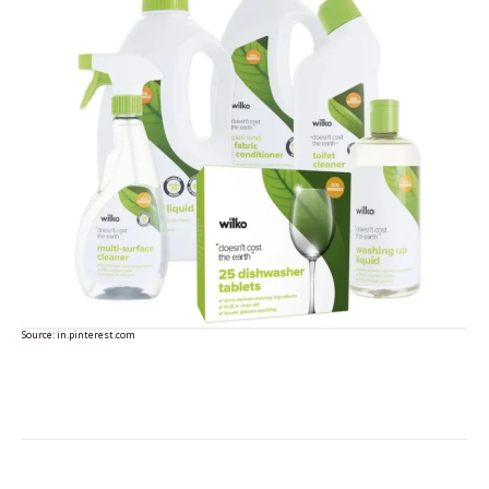
Source:
in.pinterest.com