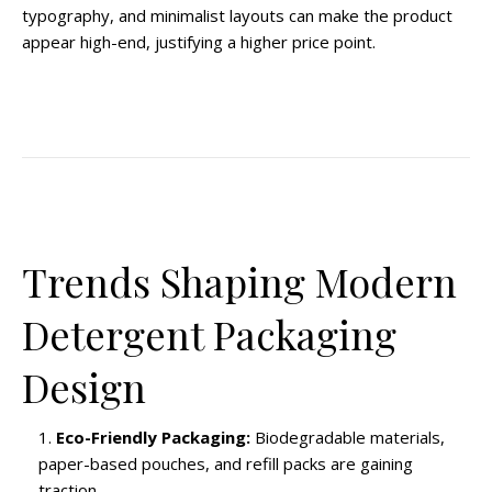
typography, and minimalist layouts can make the product
appear high-end, justifying a higher price point.
Trends Shaping Modern
Detergent Packaging
Design
Eco-Friendly Packaging:
Biodegradable materials,
paper-based pouches, and refill packs are gaining
traction.