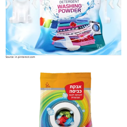
Source:
in.pinterest.com