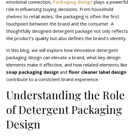
emotional connection,
Packaging design
plays a powerful
role in influencing buying decisions. From household
shelves to retail aisles, the packaging is often the first
touchpoint between the brand and the consumer. A
thoughtfully designed detergent package not only reflects
the product’s quality but also defines the brand’s identity.
In this blog, we will explore how innovative detergent
packaging design can elevate a brand, what key design
elements make it effective, and how related elements like
soap packaging design
and
floor cleaner label design
contribute to a consistent brand experience.
Understanding the Role
of Detergent Packaging
Design