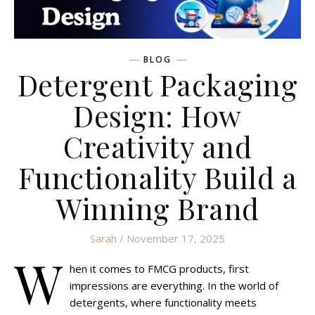
BLOG
Detergent Packaging
Design: How
Creativity and
Functionality Build a
Winning Brand
Sarah
/ November 17, 2025
W
hen it comes to FMCG products, first
impressions are everything. In the world of
detergents, where functionality meets