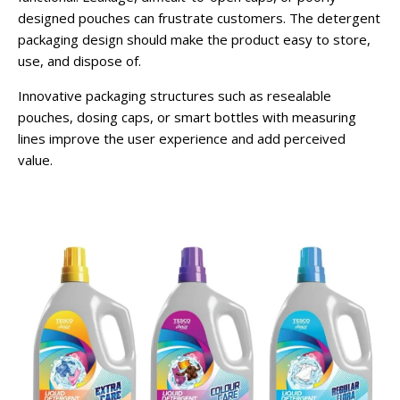
designed pouches can frustrate customers. The detergent
packaging design should make the product easy to store,
use, and dispose of.
Innovative packaging structures such as resealable
pouches, dosing caps, or smart bottles with measuring
lines improve the user experience and add perceived
value.