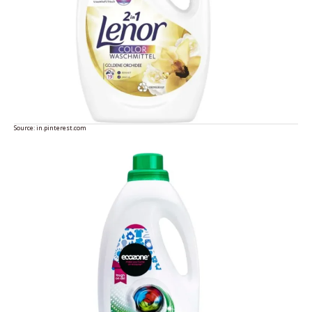
Source:
in.pinterest.com