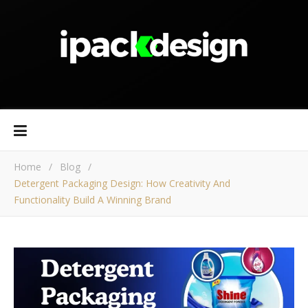
Home
/
Blog
/
Detergent Packaging Design: How Creativity And
Functionality Build A Winning Brand