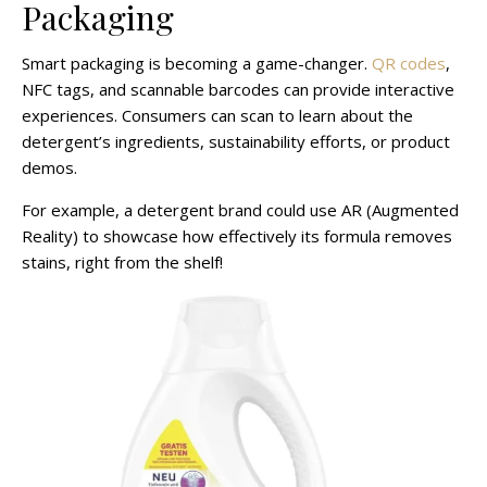
Packaging
Smart packaging is becoming a game-changer.
QR codes
,
NFC tags, and scannable barcodes can provide interactive
experiences. Consumers can scan to learn about the
detergent’s ingredients, sustainability efforts, or product
demos.
For example, a detergent brand could use AR (Augmented
Reality) to showcase how effectively its formula removes
stains, right from the shelf!