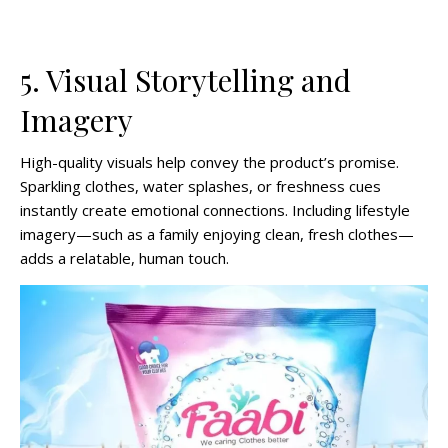
5. Visual Storytelling and
Imagery
High-quality visuals help convey the product’s promise.
Sparkling clothes, water splashes, or freshness cues
instantly create emotional connections. Including lifestyle
imagery—such as a family enjoying clean, fresh clothes—
adds a relatable, human touch.