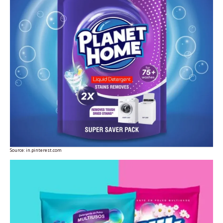
Source:
in.pinterest.com