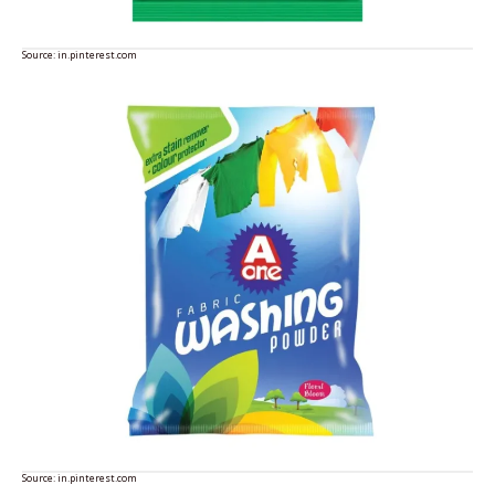
Source:
in.pinterest.com
Source:
in.pinterest.com