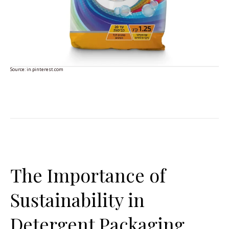
Source:
in.pinterest.com
The Importance of
Sustainability in
Detergent Packaging