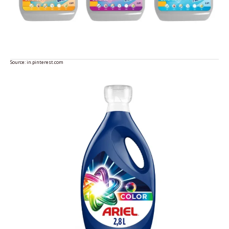
Source:
in.pinterest.com