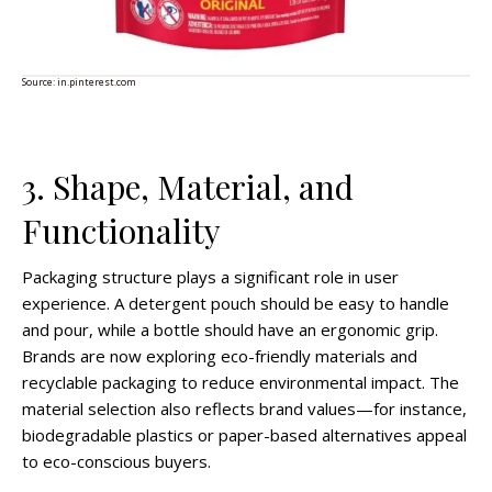
Source:
in.pinterest.com
3. Shape, Material, and
Functionality
Packaging structure plays a significant role in user
experience. A detergent pouch should be easy to handle
and pour, while a bottle should have an ergonomic grip.
Brands are now exploring eco-friendly materials and
recyclable packaging to reduce environmental impact. The
material selection also reflects brand values—for instance,
biodegradable plastics or paper-based alternatives appeal
to eco-conscious buyers.