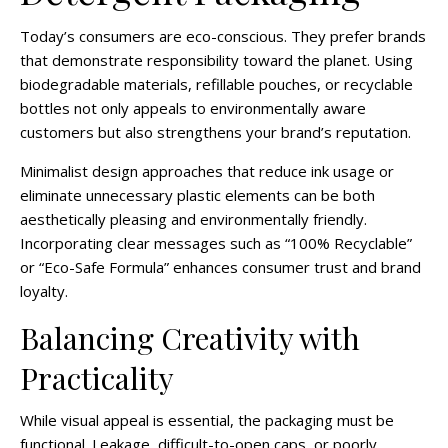
Today’s consumers are eco-conscious. They prefer brands
that demonstrate responsibility toward the planet. Using
biodegradable materials, refillable pouches, or recyclable
bottles not only appeals to environmentally aware
customers but also strengthens your brand’s reputation.
Minimalist design approaches that reduce ink usage or
eliminate unnecessary plastic elements can be both
aesthetically pleasing and environmentally friendly.
Incorporating clear messages such as “100% Recyclable”
or “Eco-Safe Formula” enhances consumer trust and brand
loyalty.
Balancing Creativity with
Practicality
While visual appeal is essential, the packaging must be
functional. Leakage, difficult-to-open caps, or poorly