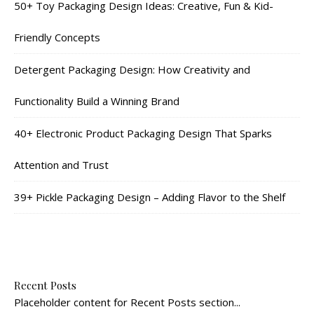
50+ Toy Packaging Design Ideas: Creative, Fun & Kid-
Friendly Concepts
Detergent Packaging Design: How Creativity and
Functionality Build a Winning Brand
40+ Electronic Product Packaging Design That Sparks
Attention and Trust
39+ Pickle Packaging Design – Adding Flavor to the Shelf
Recent Posts
Placeholder content for Recent Posts section...