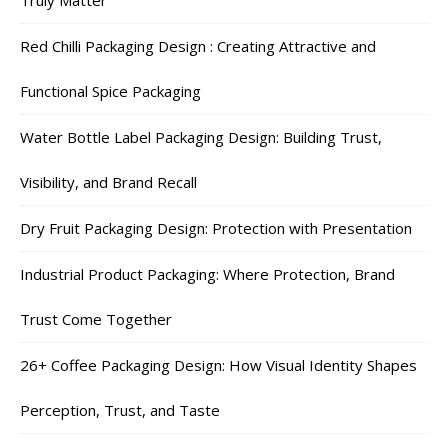
Red Chilli Packaging Design : Creating Attractive and
Functional Spice Packaging
Water Bottle Label Packaging Design: Building Trust,
Visibility, and Brand Recall
Dry Fruit Packaging Design: Protection with Presentation
Industrial Product Packaging: Where Protection, Brand
Trust Come Together
26+ Coffee Packaging Design: How Visual Identity Shapes
Perception, Trust, and Taste