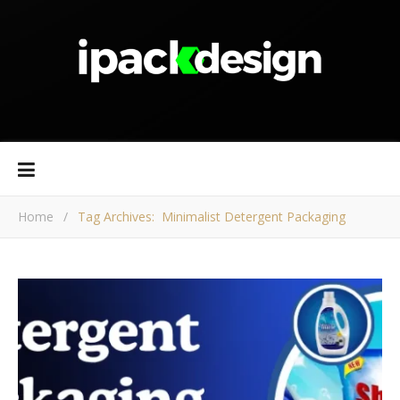
Home
/
Tag Archives: Minimalist Detergent Packaging