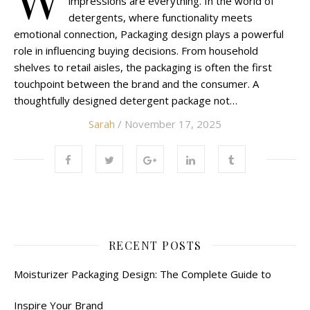
impressions are everything. In the world of
detergents, where functionality meets
emotional connection, Packaging design plays a powerful
role in influencing buying decisions. From household
shelves to retail aisles, the packaging is often the first
touchpoint between the brand and the consumer. A
thoughtfully designed detergent package not…
Sarah
/ November 17, 2025
RECENT POSTS
Moisturizer Packaging Design: The Complete Guide to
Inspire Your Brand