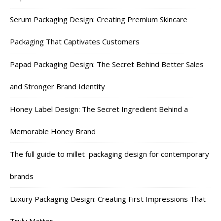
Serum Packaging Design: Creating Premium Skincare
Packaging That Captivates Customers
Papad Packaging Design: The Secret Behind Better Sales
and Stronger Brand Identity
Honey Label Design: The Secret Ingredient Behind a
Memorable Honey Brand
The full guide to millet packaging design for contemporary
brands
Luxury Packaging Design: Creating First Impressions That
Truly Matter