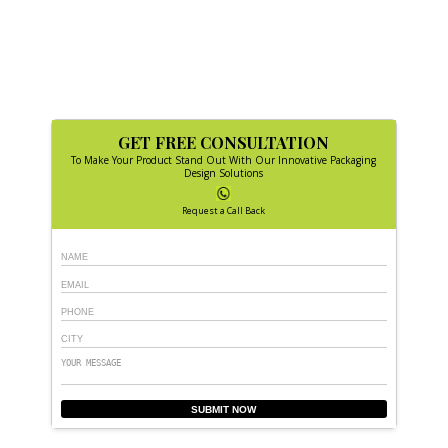
GET FREE CONSULTATION
To Make Your Product Stand Out With Our Innovative Packaging
Design Solutions
Request a Call Back
SUBMIT NOW