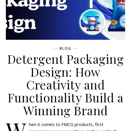
BLOG
Detergent Packaging
Design: How
Creativity and
Functionality Build a
Winning Brand
W
hen it comes to FMCG products, first